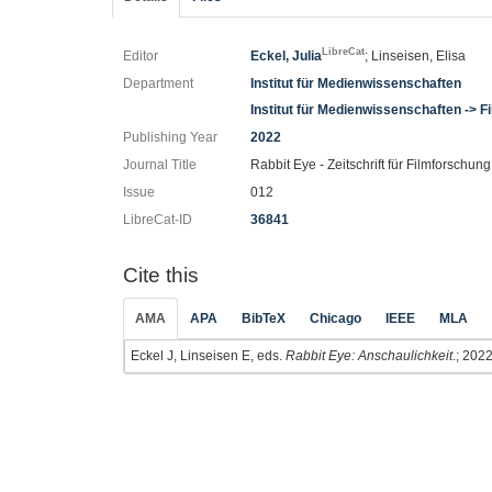
LibreCat
Editor
Eckel, Julia
; Linseisen, Elisa
Department
Institut für Medienwissenschaften
Institut für Medienwissenschaften -> 
Publishing Year
2022
Journal Title
Rabbit Eye - Zeitschrift für Filmforschung
Issue
012
LibreCat-ID
36841
Cite this
AMA
APA
BibTeX
Chicago
IEEE
MLA
Eckel J, Linseisen E, eds.
Rabbit Eye: Anschaulichkeit
.; 2022