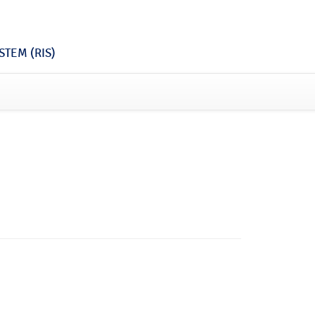
TEM (RIS)