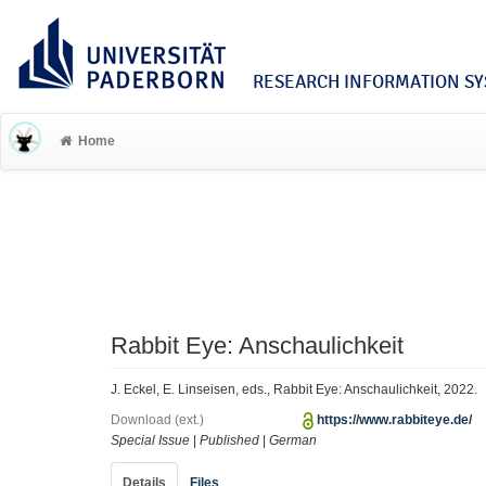
RESEARCH INFORMATION SYS
Home
Rabbit Eye: Anschaulichkeit
J. Eckel, E. Linseisen, eds., Rabbit Eye: Anschaulichkeit, 2022.
Download (ext.)
https://www.rabbiteye.de/
Special Issue
|
Published
|
German
Details
Files