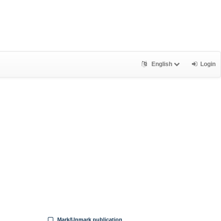
English
Login
Mark/Unmark publication