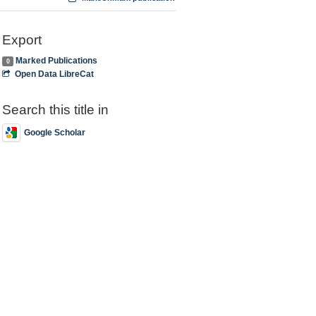
Export
Marked Publications
0
Open Data LibreCat
Search this title in
Google Scholar