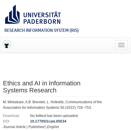
RESEARCH INFORMATION SYSTEM (RIS)
Toggl
navig
Ethics and AI in Information
Systems Research
M. Mirbabaie, A.B. Brendel, L. Hofeditz, Communications of the
Association for Information Systems 50 (2022) 726–753.
Download
No fulltext has been uploaded.
DOI
10.17705/1cais.05034
Journal Article
|
Published
|
English