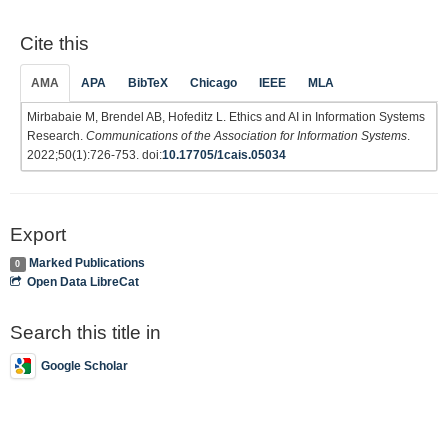
Cite this
AMA
APA
BibTeX
Chicago
IEEE
MLA
Mirbabaie M, Brendel AB, Hofeditz L. Ethics and AI in Information Systems
Research.
Communications of the Association for Information Systems
.
2022;50(1):726-753. doi:
10.17705/1cais.05034
Export
Marked Publications
0
Open Data LibreCat
Search this title in
Google Scholar