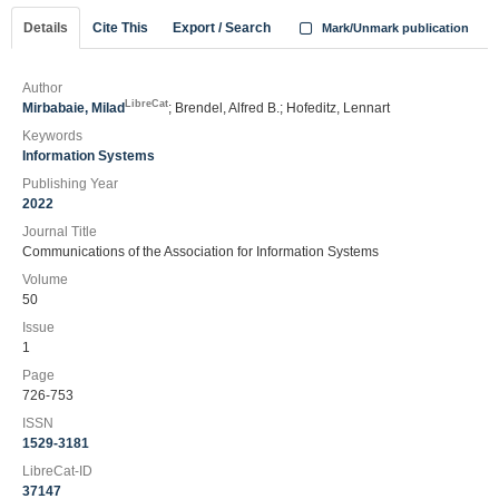
Details
Cite This
Export / Search
Mark/Unmark publication
Author
LibreCat
Mirbabaie, Milad
; Brendel, Alfred B.; Hofeditz, Lennart
Keywords
Information Systems
Publishing Year
2022
Journal Title
Communications of the Association for Information Systems
Volume
50
Issue
1
Page
726-753
ISSN
1529-3181
LibreCat-ID
37147