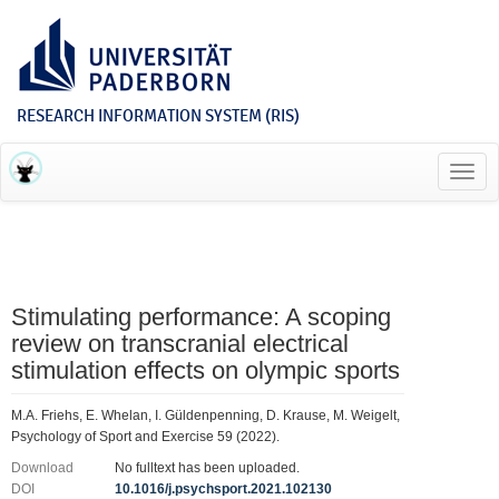
RESEARCH INFORMATION SYSTEM (RIS)
Toggl
navig
Stimulating performance: A scoping
review on transcranial electrical
stimulation effects on olympic sports
M.A. Friehs, E. Whelan, I. Güldenpenning, D. Krause, M. Weigelt,
Psychology of Sport and Exercise 59 (2022).
Download
No fulltext has been uploaded.
DOI
10.1016/j.psychsport.2021.102130