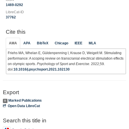
1469-0292
LibreCat-ID
37762
Cite this
AMA
APA
BibTeX
Chicago
IEEE
MLA
Friehs MA, Whelan E, Güldenpenning I, Krause D, Weigelt M. Stimulating
performance: A scoping review on transcranial electrical stimulation effects
on olympic sports.
Psychology of Sport and Exercise
. 2022;59.
doi:
10.1016/j.psychsport.2021.102130
Export
Marked Publications
0
Open Data LibreCat
Search this title in