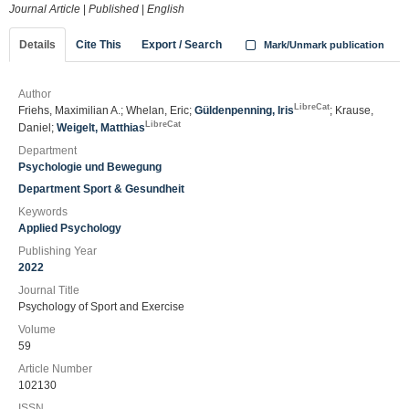
Journal Article
|
Published
|
English
Details
Cite This
Export / Search
Mark/Unmark publication
Author
LibreCat
Friehs, Maximilian A.; Whelan, Eric;
Güldenpenning, Iris
; Krause,
LibreCat
Daniel;
Weigelt, Matthias
Department
Psychologie und Bewegung
Department Sport & Gesundheit
Keywords
Applied Psychology
Publishing Year
2022
Journal Title
Psychology of Sport and Exercise
Volume
59
Article Number
102130
ISSN