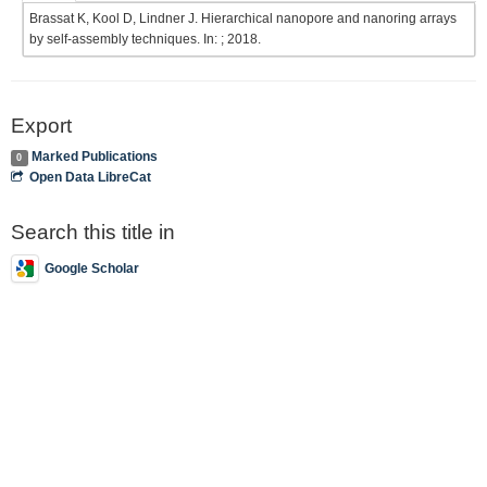
Brassat K, Kool D, Lindner J. Hierarchical nanopore and nanoring arrays
by self-assembly techniques. In: ; 2018.
Export
Marked Publications
0
Open Data LibreCat
Search this title in
Google Scholar