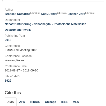
Author
LibreCat
LibreCat
LibreCat
Brassat, Katharina
;
Kool, Daniel
;
Lindner, Jörg
Department
Nanostrukturierung - Nanoanalytik - Photonische Materialien
Department Physik
Publishing Year
2018
Conference
EMRS-Fall Meeting 2018
Conference Location
Warsaw, Poland
Conference Date
2018-09-17 – 2018-09-20
LibreCat-ID
3929
Cite this
AMA
APA
BibTeX
Chicago
IEEE
MLA