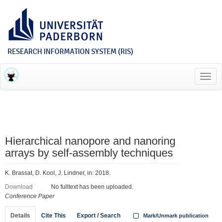
RESEARCH INFORMATION SYSTEM (RIS)
Toggl
navig
Hierarchical nanopore and nanoring
arrays by self-assembly techniques
K. Brassat, D. Kool, J. Lindner, in: 2018.
Download
No fulltext has been uploaded.
Conference Paper
Details
Cite This
Export / Search
Mark/Unmark publication