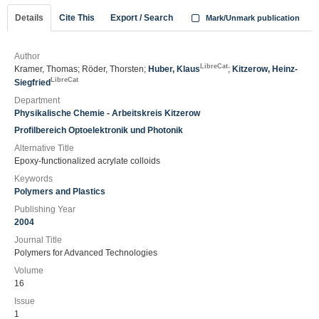
Details
Cite This
Export / Search
Mark/Unmark publication
Author
LibreCat
Kramer, Thomas; Röder, Thorsten;
Huber, Klaus
;
Kitzerow, Heinz-
LibreCat
Siegfried
Department
Physikalische Chemie - Arbeitskreis Kitzerow
Profilbereich Optoelektronik und Photonik
Alternative Title
Epoxy-functionalized acrylate colloids
Keywords
Polymers and Plastics
Publishing Year
2004
Journal Title
Polymers for Advanced Technologies
Volume
16
Issue
1