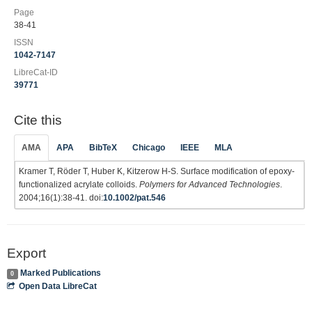
Page
38-41
ISSN
1042-7147
LibreCat-ID
39771
Cite this
AMA
APA
BibTeX
Chicago
IEEE
MLA
Kramer T, Röder T, Huber K, Kitzerow H-S. Surface modification of epoxy-
functionalized acrylate colloids.
Polymers for Advanced Technologies
.
2004;16(1):38-41. doi:
10.1002/pat.546
Export
Marked Publications
0
Open Data LibreCat