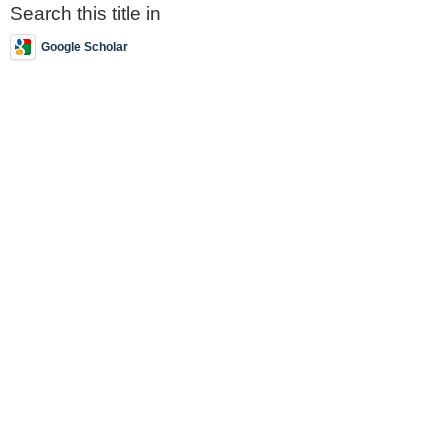
Search this title in
Google Scholar