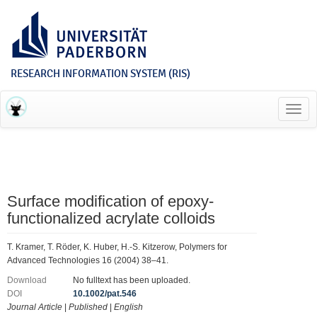
RESEARCH INFORMATION SYSTEM (RIS)
Toggl
navig
Surface modification of epoxy-
functionalized acrylate colloids
T. Kramer, T. Röder, K. Huber, H.-S. Kitzerow, Polymers for
Advanced Technologies 16 (2004) 38–41.
Download
No fulltext has been uploaded.
DOI
10.1002/pat.546
Journal Article
|
Published
|
English