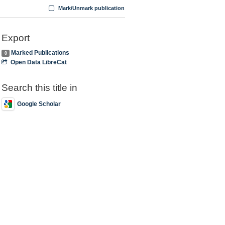
Mark/Unmark publication
Export
Marked Publications
0
Open Data LibreCat
Search this title in
Google Scholar