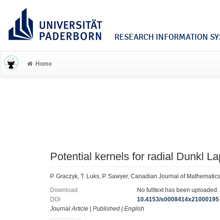
RESEARCH INFORMATION SYS
Home
Potential kernels for radial Dunkl L
P. Graczyk, T. Luks, P. Sawyer, Canadian Journal of Mathemati
Download
No fulltext has been uploaded.
DOI
10.4153/s0008414x21000195
Journal Article
|
Published
|
English