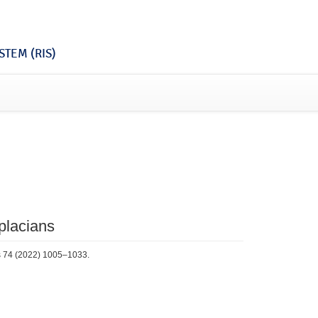
TEM (RIS)
aplacians
cs 74 (2022) 1005–1033.