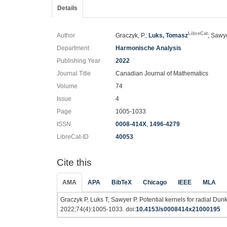
Details
LibreCat
Author
Graczyk, P.;
Luks, Tomasz
; Sawye
Department
Harmonische Analysis
Publishing Year
2022
Journal Title
Canadian Journal of Mathematics
Volume
74
Issue
4
Page
1005-1033
ISSN
0008-414X
,
1496-4279
LibreCat-ID
40053
Cite this
AMA
APA
BibTeX
Chicago
IEEE
MLA
Graczyk P, Luks T, Sawyer P. Potential kernels for radial Dun
2022;74(4):1005-1033. doi:
10.4153/s0008414x21000195