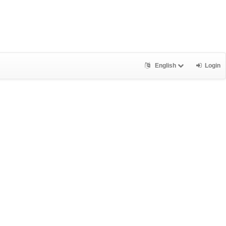
English
Login