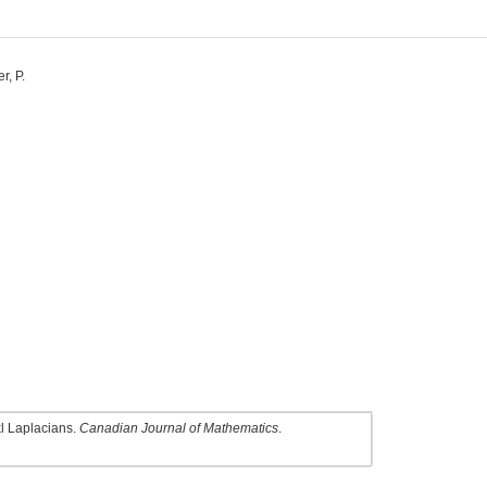
r, P.
kl Laplacians.
Canadian Journal of Mathematics
.