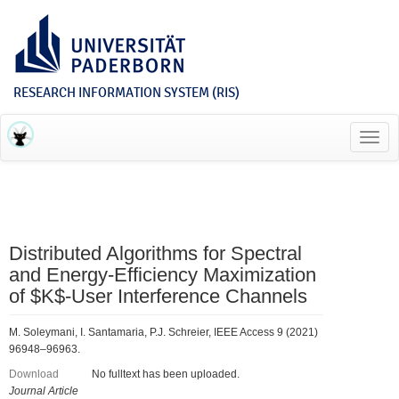
RESEARCH INFORMATION SYSTEM (RIS)
Toggl
navig
Distributed Algorithms for Spectral
and Energy-Efficiency Maximization
of $K$-User Interference Channels
M. Soleymani, I. Santamaria, P.J. Schreier, IEEE Access 9 (2021)
96948–96963.
Download
No fulltext has been uploaded.
Journal Article