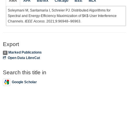
AMA
APA
BibTeX
Chicago
IEEE
MLA
Soleymani M, Santamaria I, Schreier PJ. Distributed Algorithms for
Spectral and Energy-Efficiency Maximization of $K$-User Interference
Channels.
IEEE Access
. 2021;9:96948–96963.
Export
Marked Publications
0
Open Data LibreCat
Search this title in
Google Scholar