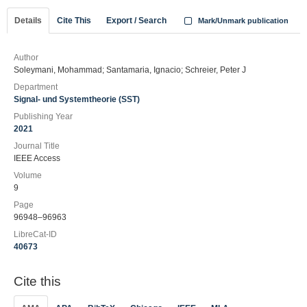
Details
Cite This
Export / Search
Mark/Unmark publication
Author
Soleymani, Mohammad; Santamaria, Ignacio; Schreier, Peter J
Department
Signal- und Systemtheorie (SST)
Publishing Year
2021
Journal Title
IEEE Access
Volume
9
Page
96948–96963
LibreCat-ID
40673
Cite this