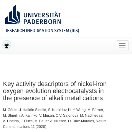
RESEARCH INFORMATION SYSTEM (RIS)
Toggl
navig
Key activity descriptors of nickel-iron
oxygen evolution electrocatalysts in
the presence of alkali metal cations
M. Görlin, J. Halldin Stenlid, S. Koroidov, H.-Y. Wang, M. Börner,
M. Shipilin, A. Kalinko, V. Murzin, O.V. Safonova, M. Nachtegaal,
A. Uheida, J. Dutta, M. Bauer, A. Nilsson, O. Diaz-Morales, Nature
Communications 11 (2020).