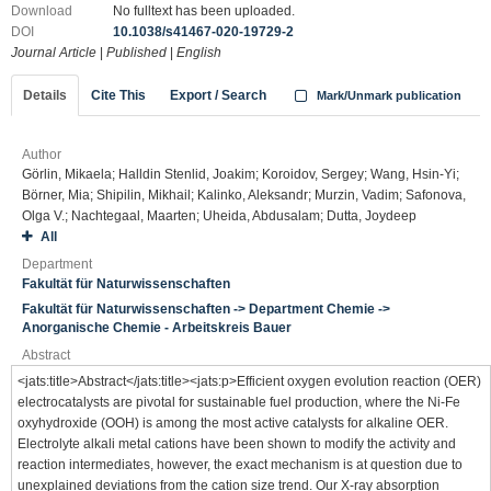
Download
No fulltext has been uploaded.
DOI
10.1038/s41467-020-19729-2
Journal Article
|
Published
|
English
Details
Cite This
Export / Search
Mark/Unmark publication
Author
Görlin, Mikaela; Halldin Stenlid, Joakim; Koroidov, Sergey; Wang, Hsin-Yi;
Börner, Mia; Shipilin, Mikhail; Kalinko, Aleksandr; Murzin, Vadim; Safonova,
Olga V.; Nachtegaal, Maarten; Uheida, Abdusalam; Dutta, Joydeep
All
Department
Fakultät für Naturwissenschaften
Fakultät für Naturwissenschaften -> Department Chemie ->
Anorganische Chemie - Arbeitskreis Bauer
Abstract
<jats:title>Abstract</jats:title><jats:p>Efficient oxygen evolution reaction (OER)
electrocatalysts are pivotal for sustainable fuel production, where the Ni-Fe
oxyhydroxide (OOH) is among the most active catalysts for alkaline OER.
Electrolyte alkali metal cations have been shown to modify the activity and
reaction intermediates, however, the exact mechanism is at question due to
unexplained deviations from the cation size trend. Our X-ray absorption