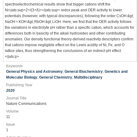
spectroelectrochemical results show that bigger cations shift the
Ni<jats:sup>2+/(3+δ)+</jats:sup> redox peak and OER activity to lower
potentials (however, with typical discrepancies), following the order CsOH &gt;
NaOH ≈ KOH &gt; RbOH &gt; LiOH. Here, we find that the OER activity follows
the variations in electrolyte pH rather than a specific cation, which accounts for
differences both in basicity of the alkali hydroxides and other contributing
anomalies. Our density functional theory-derived reactivity descriptors confirm
that cations impose negligible effect on the Lewis acidity of Ni, Fe, and O
lattice sites, thus strengthening the conclusions of an indirect pH effect.
</jats:p>
Keywords
General Physics and Astronomy
;
General Biochemistry
;
Genetics and
Molecular Biology
;
General Chemistry
;
Multidisciplinary
Publishing Year
2020
Journal Title
Nature Communications
Volume
11
Issue
1