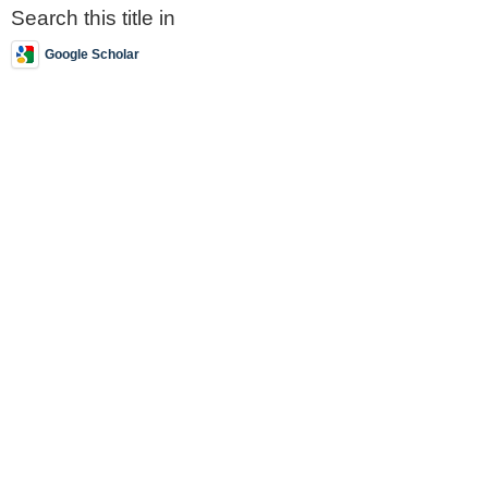
Search this title in
Google Scholar