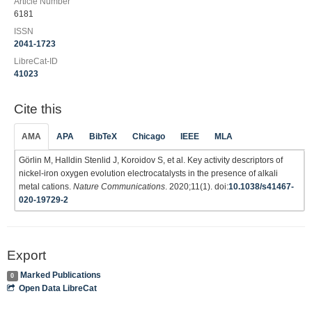
Article Number
6181
ISSN
2041-1723
LibreCat-ID
41023
Cite this
AMA
APA
BibTeX
Chicago
IEEE
MLA
Görlin M, Halldin Stenlid J, Koroidov S, et al. Key activity descriptors of
nickel-iron oxygen evolution electrocatalysts in the presence of alkali
metal cations.
Nature Communications
. 2020;11(1). doi:
10.1038/s41467-
020-19729-2
Export
Marked Publications
0
Open Data LibreCat