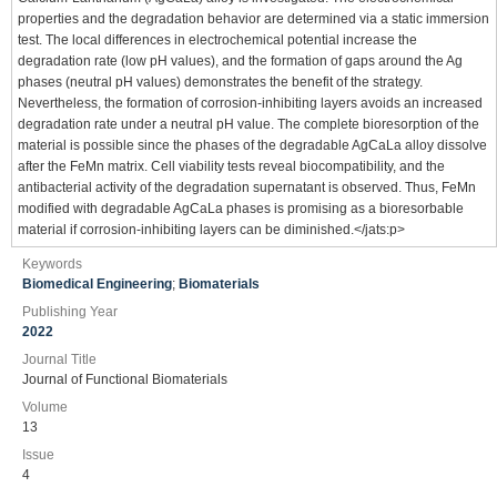
properties and the degradation behavior are determined via a static immersion
test. The local differences in electrochemical potential increase the
degradation rate (low pH values), and the formation of gaps around the Ag
phases (neutral pH values) demonstrates the benefit of the strategy.
Nevertheless, the formation of corrosion-inhibiting layers avoids an increased
degradation rate under a neutral pH value. The complete bioresorption of the
material is possible since the phases of the degradable AgCaLa alloy dissolve
after the FeMn matrix. Cell viability tests reveal biocompatibility, and the
antibacterial activity of the degradation supernatant is observed. Thus, FeMn
modified with degradable AgCaLa phases is promising as a bioresorbable
material if corrosion-inhibiting layers can be diminished.</jats:p>
Keywords
Biomedical Engineering
;
Biomaterials
Publishing Year
2022
Journal Title
Journal of Functional Biomaterials
Volume
13
Issue
4