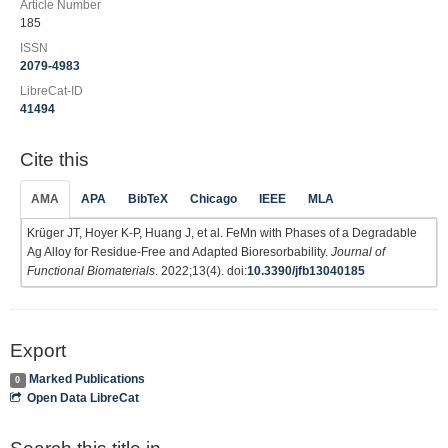
Article Number
185
ISSN
2079-4983
LibreCat-ID
41494
Cite this
AMA
APA
BibTeX
Chicago
IEEE
MLA
Krüger JT, Hoyer K-P, Huang J, et al. FeMn with Phases of a Degradable
Ag Alloy for Residue-Free and Adapted Bioresorbability.
Journal of
Functional Biomaterials
. 2022;13(4). doi:
10.3390/jfb13040185
Export
Marked Publications
0
Open Data LibreCat