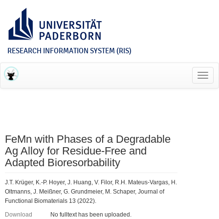
RESEARCH INFORMATION SYSTEM (RIS)
Toggl
navig
FeMn with Phases of a Degradable
Ag Alloy for Residue-Free and
Adapted Bioresorbability
J.T. Krüger, K.-P. Hoyer, J. Huang, V. Filor, R.H. Mateus-Vargas, H.
Oltmanns, J. Meißner, G. Grundmeier, M. Schaper, Journal of
Functional Biomaterials 13 (2022).
Download
No fulltext has been uploaded.