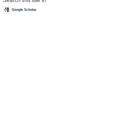
Search this title in
Google Scholar