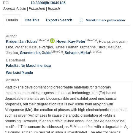
DOI
10.3390/jfb13040185
Journal Article
|
Published
|
English
Details
Cite This
Export / Search
Mark/Unmark publication
Author
LibreCat
LibreCat
Krüger, Jan Tobias
;
Hoyer, Kay-Peter
; Huang, Jingyuan;
Filor, Viviane; Mateus-Vargas, Rafael Hernan; Oltmanns, Hilke; Meißner,
LibreCat
LibreCat
Jessica;
Grundmeier, Guido
;
Schaper, Mirko
Department
Fakultät für Maschinenbau
Werkstoffkunde
Abstract
<jats:p>The development of bioresorbable materials for temporary
implantation enables progress in medical technology. Iron (Fe)-based
degradable materials are biocompatible and exhibit good mechanical
properties, but their degradation rate is low. Aside from alloying with
Manganese (Mn), the creation of phases with high electrochemical potential
such as silver (Ag) phases to cause the anodic dissolution of FeMn is
promising. However, to enable residue-free dissolution, the Ag needs to be
modified. This concern is addressed, as FeMn modified with a degradable Ag-
Calcium-Lanthanum (AgCaLa) alloy is investigated. The electrochemical