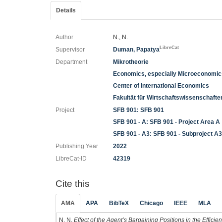
Details
Author
N., N.
LibreCat
Supervisor
Duman, Papatya
Department
Mikrotheorie
Economics, especially Microeconomi
Center of International Economics
Fakultät für Wirtschaftswissenschaft
Project
SFB 901: SFB 901
SFB 901 - A: SFB 901 - Project Area A
SFB 901 - A3: SFB 901 - Subproject A
Publishing Year
2022
LibreCat-ID
42319
Cite this
AMA
APA
BibTeX
Chicago
IEEE
MLA
N. N.
Effect of the Agent’s Bargaining Positions in the Effici