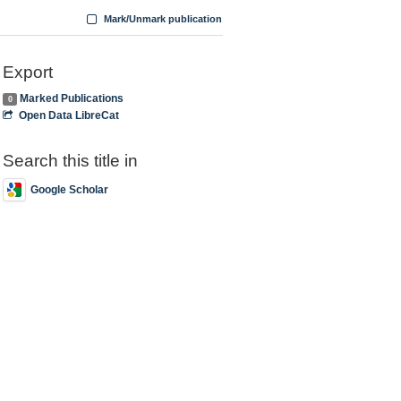
Mark/Unmark publication
Export
Marked Publications
0
Open Data LibreCat
Search this title in
Google Scholar