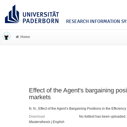
RESEARCH INFORMATION SYS
Home
Effect of the Agent's bargaining posi
markets
N. N., Effect of the Agent’s Bargaining Positions in the Efficien
Download
No fulltext has been uploaded.
Mastersthesis
|
English