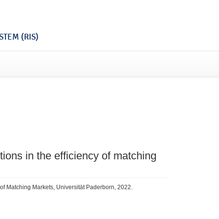
TEM (RIS)
tions in the efficiency of matching
cy of Matching Markets, Universität Paderborn, 2022.