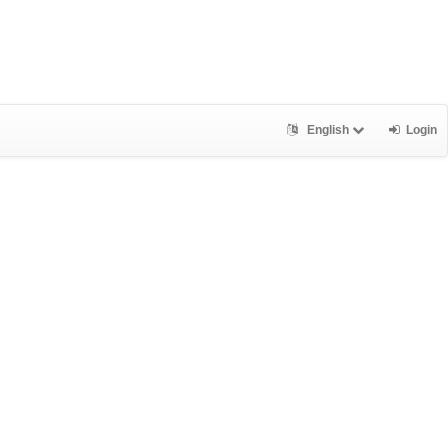
English
Login