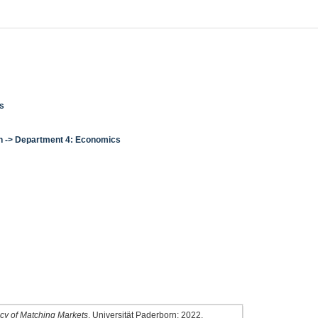
cs
en -> Department 4: Economics
3
ency of Matching Markets
. Universität Paderborn; 2022.