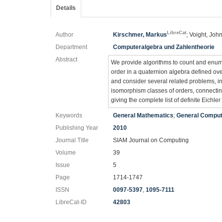
Details
LibreCat
Author
Kirschmer, Markus
; Voight, Joh
Department
Computeralgebra und Zahlentheorie
Abstract
We provide algorithms to count and enumer
order in a quaternion algebra defined ove
and consider several related problems, in
isomorphism classes of orders, connecting
giving the complete list of definite Eichle
Keywords
General Mathematics
;
General Comput
Publishing Year
2010
Journal Title
SIAM Journal on Computing
Volume
39
Issue
5
Page
1714-1747
ISSN
0097-5397
,
1095-7111
LibreCat-ID
42803