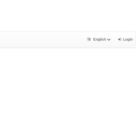
English
Login