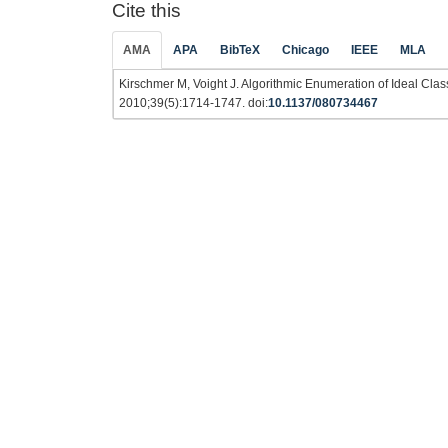
Cite this
AMA
APA
BibTeX
Chicago
IEEE
MLA
Kirschmer M, Voight J. Algorithmic Enumeration of Ideal Cla
2010;39(5):1714-1747. doi:
10.1137/080734467