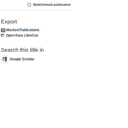
Mark/Unmark publication
Export
Marked Publications
0
Open Data LibreCat
Search this title in
Google Scholar