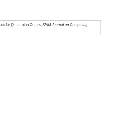
sses for Quaternion Orders.
SIAM Journal on Computing
.