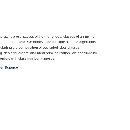
n
ate representatives of the (right) ideal classes of an Eichler
r a number field. We analyze the run time of these algorithms
cluding the computation of two-sided ideal classes,
 ideals for orders, and ideal principalization. We conclude by
r orders with class number at most 2.
er Science