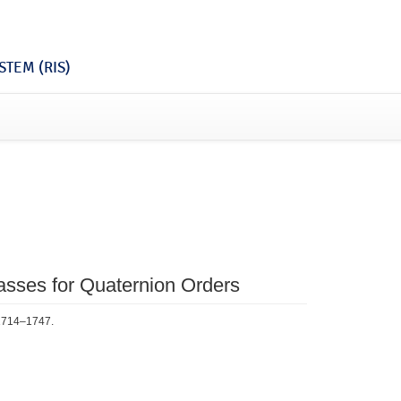
TEM (RIS)
lasses for Quaternion Orders
 1714–1747.