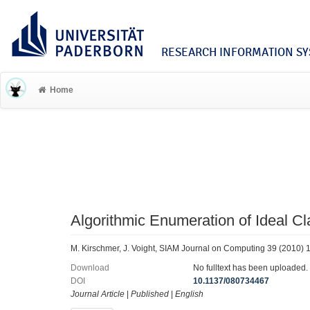
RESEARCH INFORMATION SYS
Home
Algorithmic Enumeration of Ideal C
M. Kirschmer, J. Voight, SIAM Journal on Computing 39 (2010)
Download
No fulltext has been uploaded.
DOI
10.1137/080734467
Journal Article
|
Published
|
English