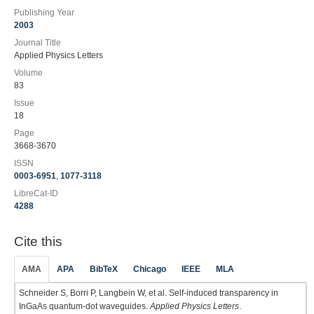
Publishing Year
2003
Journal Title
Applied Physics Letters
Volume
83
Issue
18
Page
3668-3670
ISSN
0003-6951
,
1077-3118
LibreCat-ID
4288
Cite this
AMA
APA
BibTeX
Chicago
IEEE
MLA
Schneider S, Borri P, Langbein W, et al. Self-induced transparency in
InGaAs quantum-dot waveguides.
Applied Physics Letters
.