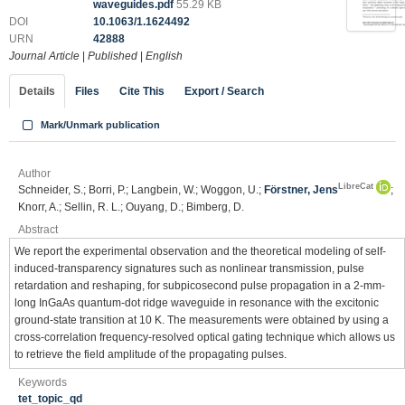
waveguides.pdf
55.29 KB
DOI
10.1063/1.1624492
URN
42888
Journal Article
|
Published
|
English
Details
Files
Cite This
Export / Search
Mark/Unmark publication
Author
LibreCat
Schneider, S.; Borri, P.; Langbein, W.; Woggon, U.;
Förstner, Jens
;
Knorr, A.; Sellin, R. L.; Ouyang, D.; Bimberg, D.
Abstract
We report the experimental observation and the theoretical modeling of self-
induced-transparency signatures such as nonlinear transmission, pulse
retardation and reshaping, for subpicosecond pulse propagation in a 2-mm-
long InGaAs quantum-dot ridge waveguide in resonance with the excitonic
ground-state transition at 10 K. The measurements were obtained by using a
cross-correlation frequency-resolved optical gating technique which allows us
to retrieve the field amplitude of the propagating pulses.
Keywords
tet_topic_qd