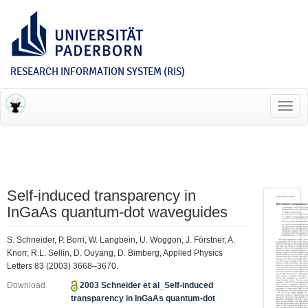
RESEARCH INFORMATION SYSTEM (RIS)
Toggl
navig
Self-induced transparency in
InGaAs quantum-dot waveguides
S. Schneider, P. Borri, W. Langbein, U. Woggon, J. Förstner, A.
Knorr, R.L. Sellin, D. Ouyang, D. Bimberg, Applied Physics
Letters 83 (2003) 3668–3670.
Download
2003 Schneider et al_Self-induced
transparency in InGaAs quantum-dot