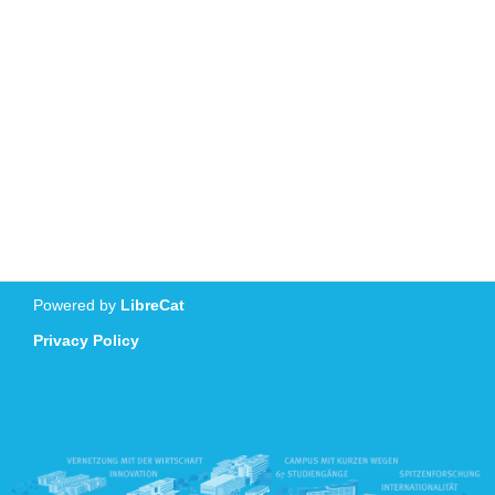
Powered by
LibreCat
Privacy Policy