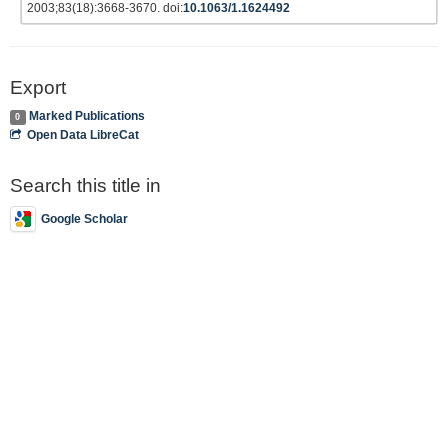
2003;83(18):3668-3670. doi:
10.1063/1.1624492
Export
Marked Publications
0
Open Data LibreCat
Search this title in
Google Scholar