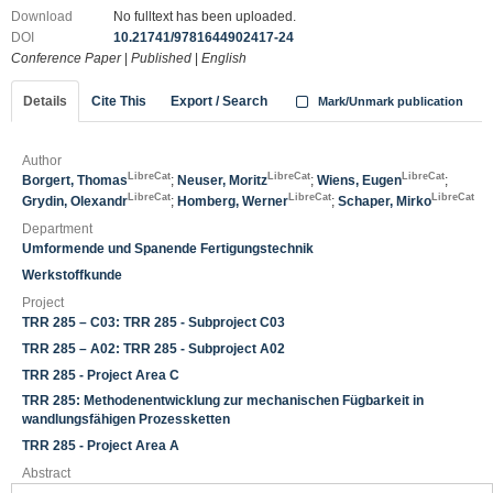
Download
No fulltext has been uploaded.
DOI
10.21741/9781644902417-24
Conference Paper
|
Published
|
English
Details
Cite This
Export / Search
Mark/Unmark publication
Author
LibreCat
LibreCat
LibreCat
Borgert, Thomas
;
Neuser, Moritz
;
Wiens, Eugen
;
LibreCat
LibreCat
LibreCat
Grydin, Olexandr
;
Homberg, Werner
;
Schaper, Mirko
Department
Umformende und Spanende Fertigungstechnik
Werkstoffkunde
Project
TRR 285 – C03: TRR 285 - Subproject C03
TRR 285 – A02: TRR 285 - Subproject A02
TRR 285 - Project Area C
TRR 285: Methodenentwicklung zur mechanischen Fügbarkeit in
wandlungsfähigen Prozessketten
TRR 285 - Project Area A
Abstract