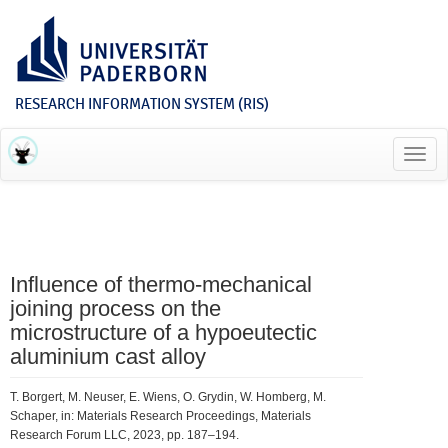
RESEARCH INFORMATION SYSTEM (RIS)
Toggl
navig
Influence of thermo-mechanical
joining process on the
microstructure of a hypoeutectic
aluminium cast alloy
T. Borgert, M. Neuser, E. Wiens, O. Grydin, W. Homberg, M.
Schaper, in: Materials Research Proceedings, Materials
Research Forum LLC, 2023, pp. 187–194.