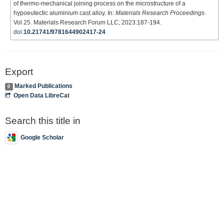
of thermo-mechanical joining process on the microstructure of a
hypoeutectic aluminium cast alloy. In:
Materials Research Proceedings
.
Vol 25. Materials Research Forum LLC; 2023:187-194.
doi:
10.21741/9781644902417-24
Export
Marked Publications
0
Open Data LibreCat
Search this title in
Google Scholar