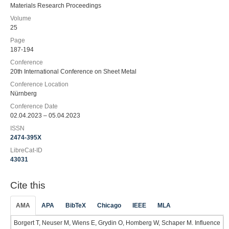
Materials Research Proceedings
Volume
25
Page
187-194
Conference
20th International Conference on Sheet Metal
Conference Location
Nürnberg
Conference Date
02.04.2023 – 05.04.2023
ISSN
2474-395X
LibreCat-ID
43031
Cite this
AMA
APA
BibTeX
Chicago
IEEE
MLA
Borgert T, Neuser M, Wiens E, Grydin O, Homberg W, Schaper M. Influence