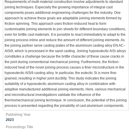
Requirements of multi-material construction involve adjustments to standard
joining techniques. Especially the growing importance of integral cast
components poses additional engineering challenges for the industry. One
approach to achieve these goals are adaptable joining elements formed by
friction spinning. This approach uses friction-induced heat to form
customisable joining elements to join sheets for different boundary conditions,
even for brittle cast materials. It is possible to react immediately to adapt to the
joining process inline and reduce the amount of different joining elements. As
the joining partner serve casting plates of the aluminium casting alloy EN AC–
AlSi9, which is processed in the sand casting. Joining hypoeutectic AlSi alloys
constitutes a challenge because the brittle character of these cause cracks in
the joint during conventional mechanical joining. Furthermore, the friction-
induced heat of the novel joining process causes a finer microstructure in the
hypoeutectic AlSi9 casting alloy. In particular, the eutectic Si is more fine-
grained, resulting in higher joint ductility. This study indicates the joining
suitability of a hypoeutectic aluminium casting alloy in combination with
adaptive manufactured additional joining elements. Here, various mechanical
and microstructural investigations validate the influence of the
thermomechanical joining technique. In conclusion, the potential of this joining
process is presented regarding the joinability of cast aluminium components.
Publishing Year
2023
Proceedings Title