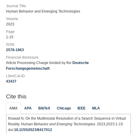
Journal Title
Human Behavior and Emerging Technologies
Volume
2023
Page
1-15
ISSN
2578-1863
Financial disclosure
Article Processing Charge funded by the
Deutsche
Forschungsgemeinschaft
.
LibreCat-ID
43437
Cite this
AMA
APA
BibTeX
Chicago
IEEE
MLA
Klowait N. On the Multimodal Resolution of a Search Sequence in Virtual
Reality.
Human Behavior and Emerging Technologies
. 2023;2023:1-15.
doi:
10.1155/2023/8417012