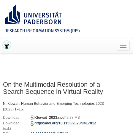
RESEARCH INFORMATION SYSTEM (RIS)
Toggl
navig
On the Multimodal Resolution of a
Search Sequence in Virtual Reality
N. Klowait, Human Behavior and Emerging Technologies 2023
(2023) 1–15.
Download
Klowait_2023a.pdf
2.88 MB
Download
https://doi.org/10.1155/2023/8417012
(ext.)