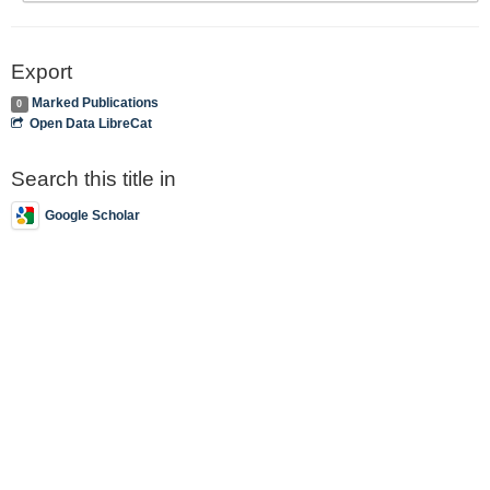
Export
Marked Publications
0
Open Data LibreCat
Search this title in
Google Scholar