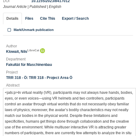
DOI
10.1155/2023/8417012
Journal Article
|
Published
|
English
Details
Files
Cite This
Export / Search
Mark/Unmark publication
Author
LibreCat
Klowait, Nils
Department
Fakultät für Maschinenbau
Project
TRR 318 - Ö: TRR 318 - Project Area Ö
Abstract
<jats:p>In virtual reality (VR), participants may not always have hands, bodies,
eyes, or even voices—using VR helmets and two controllers, participants
control an avatar through virtual worlds that do not necessarily obey familiar
laws of physics; moreover, the avatar’s bodily characteristics may not neatly
match our bodies in the physical world. Despite these limitations and
specificities, humans get things done through collaboration and the creative
use of the environment. While multiuser interactive VR is attracting greater
numbers of participants, there are currently few attempts to analyze the in situ