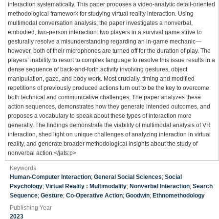
interaction systematically. This paper proposes a video-analytic detail-oriented
methodological framework for studying virtual reality interaction. Using
multimodal conversation analysis, the paper investigates a nonverbal,
embodied, two-person interaction: two players in a survival game strive to
gesturally resolve a misunderstanding regarding an in-game mechanic—
however, both of their microphones are turned off for the duration of play. The
players’ inability to resort to complex language to resolve this issue results in a
dense sequence of back-and-forth activity involving gestures, object
manipulation, gaze, and body work. Most crucially, timing and modified
repetitions of previously produced actions turn out to be the key to overcome
both technical and communicative challenges. The paper analyzes these
action sequences, demonstrates how they generate intended outcomes, and
proposes a vocabulary to speak about these types of interaction more
generally. The findings demonstrate the viability of multimodal analysis of VR
interaction, shed light on unique challenges of analyzing interaction in virtual
reality, and generate broader methodological insights about the study of
nonverbal action.</jats:p>
Keywords
Human-Computer Interaction
;
General Social Sciences
;
Social
Psychology
;
Virtual Reality : Multimodality
;
Nonverbal Interaction
;
Search
Sequence
;
Gesture
;
Co-Operative Action
;
Goodwin
;
Ethnomethodology
Publishing Year
2023