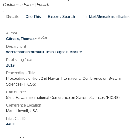
Conference Paper
|
English
Details
Cite This
Export / Search
Mark/Unmark publication
Author
LibreCat
Görzen, Thomas
Department
Wirtschaftsinformatik, insb. Digitale Märkte
Publishing Year
2019
Proceedings Title
Proceedings of the 52nd Hawaii International Conference on System
Sciences (HICSS)
Conference
52nd Hawaii International Conference on System Sciences (HICSS)
Conference Location
Maui, Hawaii, USA
LibreCat-ID
4400