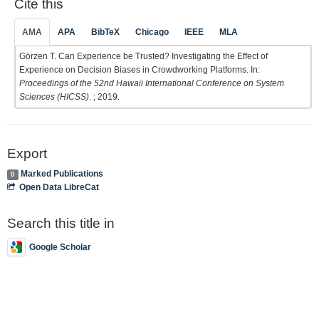
Cite this
AMA
APA
BibTeX
Chicago
IEEE
MLA
Görzen T. Can Experience be Trusted? Investigating the Effect of
Experience on Decision Biases in Crowdworking Platforms. In:
Proceedings of the 52nd Hawaii International Conference on System
Sciences (HICSS)
. ; 2019.
Export
Marked Publications
0
Open Data LibreCat
Search this title in
Google Scholar