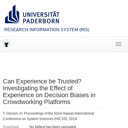
RESEARCH INFORMATION SYSTEM (RIS)
Toggl
navig
Can Experience be Trusted?
Investigating the Effect of
Experience on Decision Biases in
Crowdworking Platforms
T. Görzen, in: Proceedings of the 52nd Hawaii International
Conference on System Sciences (HICSS), 2019.
Download
No fulltext has been uploaded.