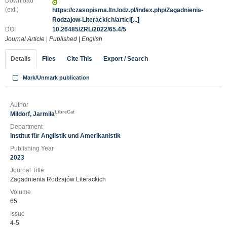
Download
(ext.)
https://czasopisma.ltn.lodz.pl/index.php/Zagadnienia-
Rodzajow-Literackich/articl[...]
DOI
10.26485/ZRL/2022/65.4/5
Journal Article
|
Published
|
English
Details
Files
Cite This
Export / Search
Mark/Unmark publication
Author
LibreCat
Mildorf, Jarmila
Department
Institut für Anglistik und Amerikanistik
Publishing Year
2023
Journal Title
Zagadnienia Rodzajów Literackich
Volume
65
Issue
4-5