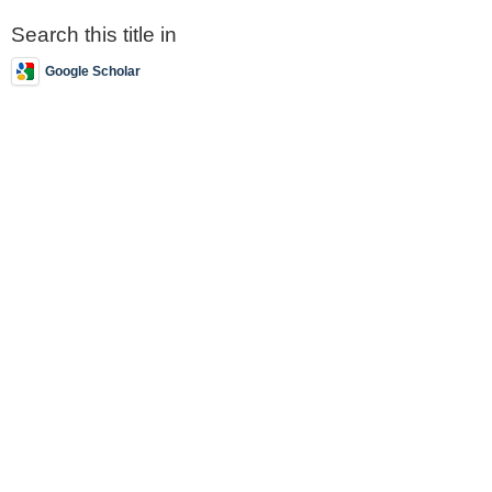
Search this title in
Google Scholar