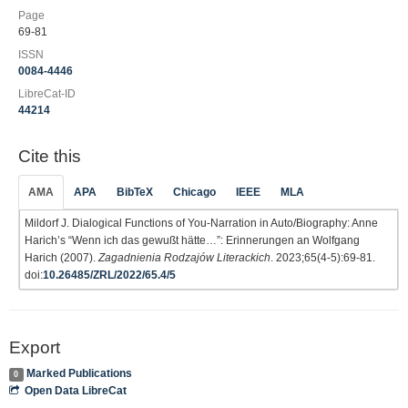
Page
69-81
ISSN
0084-4446
LibreCat-ID
44214
Cite this
AMA
APA
BibTeX
Chicago
IEEE
MLA
Mildorf J. Dialogical Functions of You-Narration in Auto/Biography: Anne
Harich’s “Wenn ich das gewußt hätte…”: Erinnerungen an Wolfgang
Harich (2007).
Zagadnienia Rodzajów Literackich
. 2023;65(4-5):69-81.
doi:
10.26485/ZRL/2022/65.4/5
Export
Marked Publications
0
Open Data LibreCat