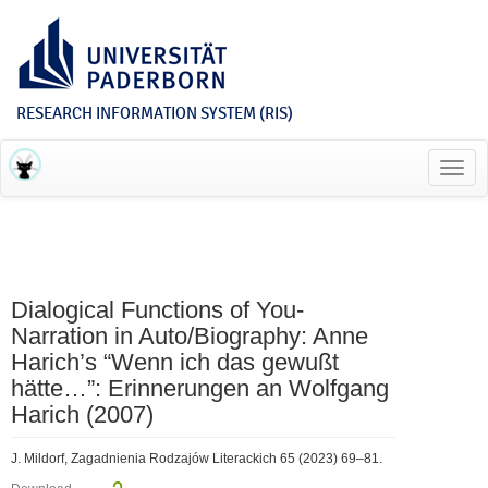
RESEARCH INFORMATION SYSTEM (RIS)
Toggl
navig
Dialogical Functions of You-
Narration in Auto/Biography: Anne
Harich’s “Wenn ich das gewußt
hätte…”: Erinnerungen an Wolfgang
Harich (2007)
J. Mildorf, Zagadnienia Rodzajów Literackich 65 (2023) 69–81.