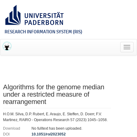
RESEARCH INFORMATION SYSTEM (RIS)
Toggl
navig
Algorithms for the genome median
under a restricted measure of
rearrangement
H.O.M. Silva, D.P. Rubert, E. Araujo, E. Steffen, D. Doerr, F.V.
Martinez, RAIRO - Operations Research 57 (2023) 1045–1058.
Download
No fulltext has been uploaded.
DOI
10.1051/ro/2023052