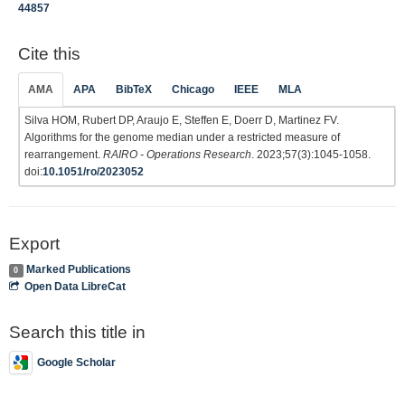
44857
Cite this
AMA
APA
BibTeX
Chicago
IEEE
MLA
Silva HOM, Rubert DP, Araujo E, Steffen E, Doerr D, Martinez FV.
Algorithms for the genome median under a restricted measure of
rearrangement.
RAIRO - Operations Research
. 2023;57(3):1045-1058.
doi:
10.1051/ro/2023052
Export
Marked Publications
0
Open Data LibreCat
Search this title in
Google Scholar