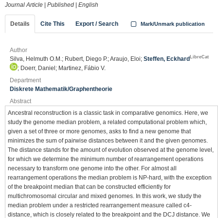
Journal Article
|
Published
|
English
Details
Cite This
Export / Search
Mark/Unmark publication
Author
LibreCat
Silva, Helmuth O.M.; Rubert, Diego P.; Araujo, Eloi;
Steffen, Eckhard
; Doerr, Daniel; Martinez, Fábio V.
Department
Diskrete Mathematik/Graphentheorie
Abstract
Ancestral reconstruction is a classic task in comparative genomics. Here, we
study the genome median problem, a related computational problem which,
given a set of three or more genomes, asks to find a new genome that
minimizes the sum of pairwise distances between it and the given genomes.
The distance stands for the amount of evolution observed at the genome level,
for which we determine the minimum number of rearrangement operations
necessary to transform one genome into the other. For almost all
rearrangement operations the median problem is NP-hard, with the exception
of the breakpoint median that can be constructed efficiently for
multichromosomal circular and mixed genomes. In this work, we study the
median problem under a restricted rearrangement measure called c4-
distance, which is closely related to the breakpoint and the DCJ distance. We