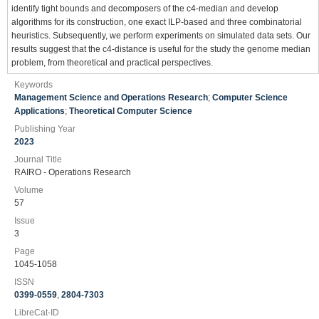
identify tight bounds and decomposers of the c4-median and develop
algorithms for its construction, one exact ILP-based and three combinatorial
heuristics. Subsequently, we perform experiments on simulated data sets. Our
results suggest that the c4-distance is useful for the study the genome median
problem, from theoretical and practical perspectives.
Keywords
Management Science and Operations Research
;
Computer Science
Applications
;
Theoretical Computer Science
Publishing Year
2023
Journal Title
RAIRO - Operations Research
Volume
57
Issue
3
Page
1045-1058
ISSN
0399-0559
,
2804-7303
LibreCat-ID