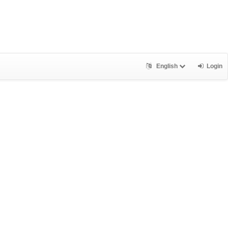
English
Login