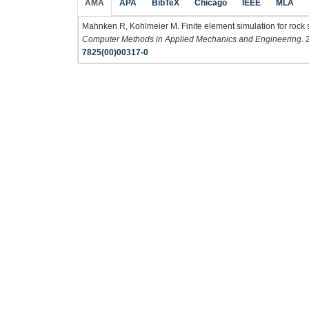
AMA
APA
BibTeX
Chicago
IEEE
MLA
Mahnken R, Kohlmeier M. Finite element simulation for rock s
Computer Methods in Applied Mechanics and Engineering
.
7825(00)00317-0