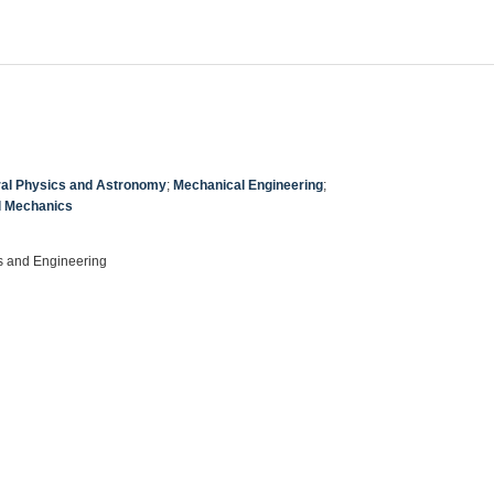
al Physics and Astronomy
;
Mechanical Engineering
;
l Mechanics
s and Engineering