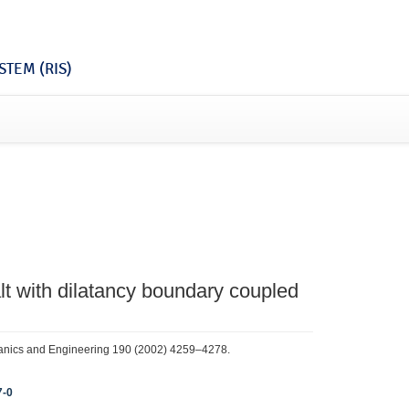
TEM (RIS)
alt with dilatancy boundary coupled
anics and Engineering 190 (2002) 4259–4278.
7-0