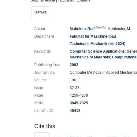
Journal Article
|
Published
|
English
Details
LibreCat
Author
Mahnken, Rolf
; Kohlmeier, M.
Department
Fakultät für Maschinenbau
Technische Mechanik (bis 2024)
Keywords
Computer Science Applications
;
Gener
Mechanics of Materials
;
Computationa
Publishing Year
2002
Journal Title
Computer Methods in Applied Mechanic
Volume
190
Issue
32-33
Page
4259-4278
ISSN
0045-7825
LibreCat-ID
45412
Cite this