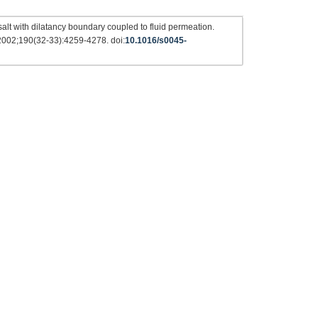
alt with dilatancy boundary coupled to fluid permeation.
 2002;190(32-33):4259-4278. doi:
10.1016/s0045-