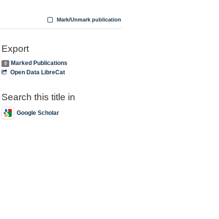
Mark/Unmark publication
Export
Marked Publications
0
Open Data LibreCat
Search this title in
Google Scholar