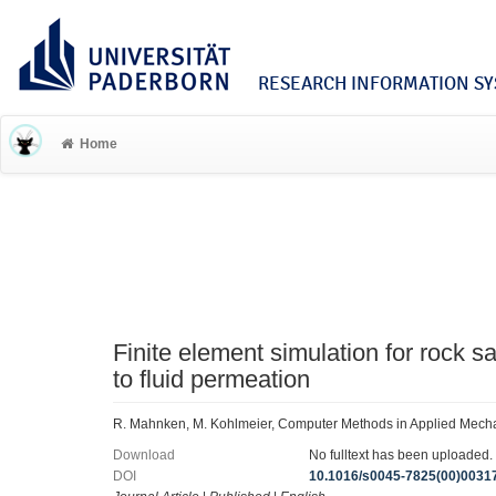
RESEARCH INFORMATION SYS
Home
Finite element simulation for rock s
to fluid permeation
R. Mahnken, M. Kohlmeier, Computer Methods in Applied Mech
Download
No fulltext has been uploaded.
DOI
10.1016/s0045-7825(00)0031