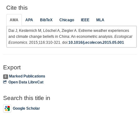
Cite this
AMA
APA
BibTeX
Chicago
IEEE
MLA
Dai J, Kesternich M, Löschel A, Ziegler A. Extreme weather experiences
and climate change beliefs in China: An econometric analysis.
Ecological
Economics
. 2015;116:310-321. doi:
10.1016/j.ecolecon.2015.05.001
Export
Marked Publications
0
Open Data LibreCat
Search this title in
Google Scholar