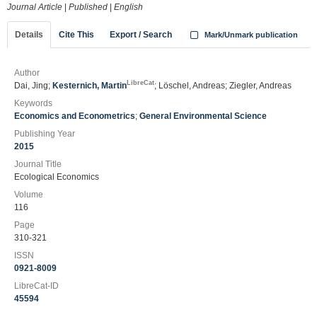
Journal Article
|
Published
|
English
Details
Cite This
Export / Search
Mark/Unmark publication
Author
LibreCat
Dai, Jing;
Kesternich, Martin
; Löschel, Andreas; Ziegler, Andreas
Keywords
Economics and Econometrics
;
General Environmental Science
Publishing Year
2015
Journal Title
Ecological Economics
Volume
116
Page
310-321
ISSN
0921-8009
LibreCat-ID
45594