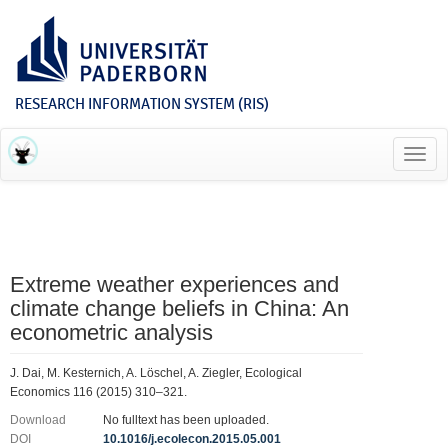
RESEARCH INFORMATION SYSTEM (RIS)
Toggl
navig
Extreme weather experiences and
climate change beliefs in China: An
econometric analysis
J. Dai, M. Kesternich, A. Löschel, A. Ziegler, Ecological
Economics 116 (2015) 310–321.
Download
No fulltext has been uploaded.
DOI
10.1016/j.ecolecon.2015.05.001