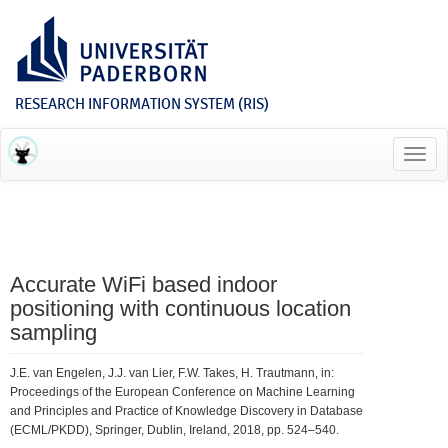
RESEARCH INFORMATION SYSTEM (RIS)
Toggl
navig
Accurate WiFi based indoor
positioning with continuous location
sampling
J.E. van Engelen, J.J. van Lier, F.W. Takes, H. Trautmann, in:
Proceedings of the European Conference on Machine Learning
and Principles and Practice of Knowledge Discovery in Database
(ECML/PKDD), Springer, Dublin, Ireland, 2018, pp. 524–540.