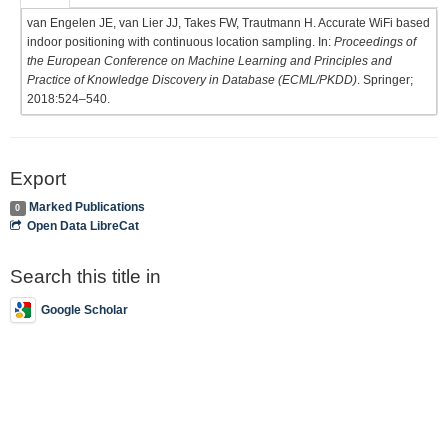
van Engelen JE, van Lier JJ, Takes FW, Trautmann H. Accurate WiFi based
indoor positioning with continuous location sampling. In:
Proceedings of
the European Conference on Machine Learning and Principles and
Practice of Knowledge Discovery in Database (ECML/PKDD)
. Springer;
2018:524–540.
Export
Marked Publications
0
Open Data LibreCat
Search this title in
Google Scholar