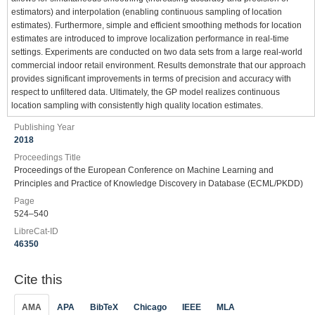
estimators) and interpolation (enabling continuous sampling of location
estimates). Furthermore, simple and efficient smoothing methods for location
estimates are introduced to improve localization performance in real-time
settings. Experiments are conducted on two data sets from a large real-world
commercial indoor retail environment. Results demonstrate that our approach
provides significant improvements in terms of precision and accuracy with
respect to unfiltered data. Ultimately, the GP model realizes continuous
location sampling with consistently high quality location estimates.
Publishing Year
2018
Proceedings Title
Proceedings of the European Conference on Machine Learning and
Principles and Practice of Knowledge Discovery in Database (ECML/PKDD)
Page
524–540
LibreCat-ID
46350
Cite this
AMA
APA
BibTeX
Chicago
IEEE
MLA