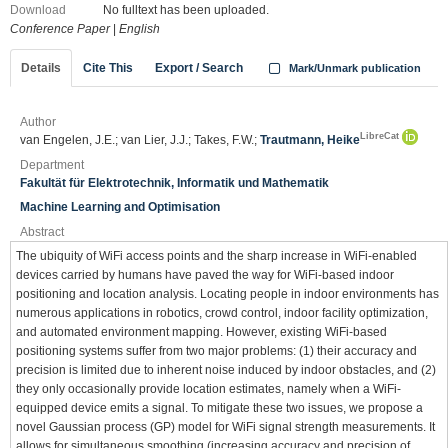
Download
No fulltext has been uploaded.
Conference Paper
|
English
Details
Cite This
Export / Search
Mark/Unmark publication
Author
LibreCat
van Engelen, J.E.; van Lier, J.J.; Takes, F.W.;
Trautmann, Heike
Department
Fakultät für Elektrotechnik, Informatik und Mathematik
Machine Learning and Optimisation
Abstract
The ubiquity of WiFi access points and the sharp increase in WiFi-enabled
devices carried by humans have paved the way for WiFi-based indoor
positioning and location analysis. Locating people in indoor environments has
numerous applications in robotics, crowd control, indoor facility optimization,
and automated environment mapping. However, existing WiFi-based
positioning systems suffer from two major problems: (1) their accuracy and
precision is limited due to inherent noise induced by indoor obstacles, and (2)
they only occasionally provide location estimates, namely when a WiFi-
equipped device emits a signal. To mitigate these two issues, we propose a
novel Gaussian process (GP) model for WiFi signal strength measurements. It
allows for simultaneous smoothing (increasing accuracy and precision of