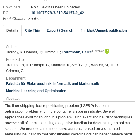
Download
No fulltext has been uploaded.
DOI
10.1007/978-3-319-54157-0_42
Book Chapter
|
English
Details
Cite This
Export / Search
Mark/Unmark publication
Author
LibreCat
Tierney, K; Handali, J; Grimme, C;
Trautmann, Heike
Book Editor
Trautmann, H; Rudolph, G; Klamroth, K; Schütze, O; Wiecek, M; Jin, Y;
Grimme, C
Department
Fakultät für Elektrotechnik, Informatik und Mathematik
Machine Learning and Optimisation
Abstract
The liner shipping fleet repositioning problem (LSFRP) is a central
optimization problem within the container shipping industry. Several
approaches exist for solving this problem using exact and heuristic techniques,
however all of them use a single objective function for determining an optimal
solution. We propose a multi-objective approach based on a simulated
annealing heuristic so that repositioning coordinators can better balance profit