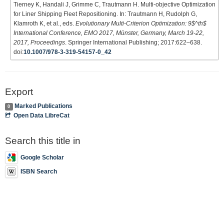
Tierney K, Handali J, Grimme C, Trautmann H. Multi-objective Optimization
for Liner Shipping Fleet Repositioning. In: Trautmann H, Rudolph G,
Klamroth K, et al., eds.
Evolutionary Multi-Criterion Optimization: 9$^th$
International Conference, EMO 2017, Münster, Germany, March 19-22,
2017, Proceedings
. Springer International Publishing; 2017:622–638.
doi:
10.1007/978-3-319-54157-0_42
Export
Marked Publications
0
Open Data LibreCat
Search this title in
Google Scholar
ISBN Search