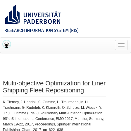
RESEARCH INFORMATION SYSTEM (RIS)
Toggl
navig
Multi-objective Optimization for Liner
Shipping Fleet Repositioning
K. Tierney, J. Handali, C. Grimme, H. Trautmann, in: H.
Trautmann, G. Rudolph, K. Klamroth, O. Schütze, M. Wiecek, Y.
Jin, C. Grimme (Eds.), Evolutionary Multi-Criterion Optimization:
9$^th$ International Conference, EMO 2017, Münster, Germany,
March 19-22, 2017, Proceedings, Springer International
Publishing, Cham, 2017, pp. 622–638.