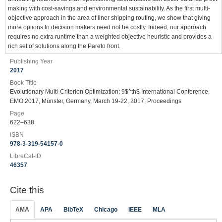
making with cost-savings and environmental sustainability. As the first multi-
objective approach in the area of liner shipping routing, we show that giving
more options to decision makers need not be costly. Indeed, our approach
requires no extra runtime than a weighted objective heuristic and provides a
rich set of solutions along the Pareto front.
Publishing Year
2017
Book Title
Evolutionary Multi-Criterion Optimization: 9$^th$ International Conference,
EMO 2017, Münster, Germany, March 19-22, 2017, Proceedings
Page
622–638
ISBN
978-3-319-54157-0
LibreCat-ID
46357
Cite this
AMA
APA
BibTeX
Chicago
IEEE
MLA