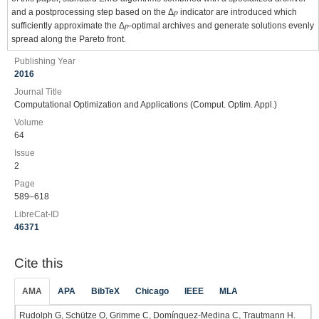
and a postprocessing step based on the Δ𝑝 indicator are introduced which
sufficiently approximate the Δ𝑝-optimal archives and generate solutions evenly
spread along the Pareto front.
Publishing Year
2016
Journal Title
Computational Optimization and Applications (Comput. Optim. Appl.)
Volume
64
Issue
2
Page
589–618
LibreCat-ID
46371
Cite this
AMA
APA
BibTeX
Chicago
IEEE
MLA
Rudolph G, Schütze O, Grimme C, Domínguez-Medina C, Trautmann H.