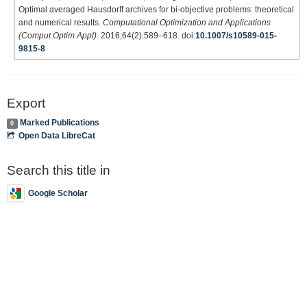
Optimal averaged Hausdorff archives for bi-objective problems: theoretical
and numerical results.
Computational Optimization and Applications
(Comput Optim Appl)
. 2016;64(2):589–618. doi:
10.1007/s10589-015-
9815-8
Export
Marked Publications
0
Open Data LibreCat
Search this title in
Google Scholar