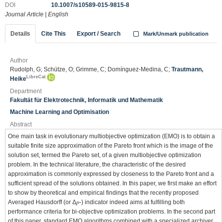
DOI
10.1007/s10589-015-9815-8
Journal Article
|
English
Details
Cite This
Export / Search
Mark/Unmark publication
Author
Rudolph, G; Schütze, O; Grimme, C; Domínguez-Medina, C;
Trautmann,
LibreCat
Heike
Department
Fakultät für Elektrotechnik, Informatik und Mathematik
Machine Learning and Optimisation
Abstract
One main task in evolutionary multiobjective optimization (EMO) is to obtain a
suitable finite size approximation of the Pareto front which is the image of the
solution set, termed the Pareto set, of a given multiobjective optimization
problem. In the technical literature, the characteristic of the desired
approximation is commonly expressed by closeness to the Pareto front and a
sufficient spread of the solutions obtained. In this paper, we first make an effort
to show by theoretical and empirical findings that the recently proposed
Averaged Hausdorff (or Δ𝑝-) indicator indeed aims at fulfilling both
performance criteria for bi-objective optimization problems. In the second part
of this paper, standard EMO algorithms combined with a specialized archiver