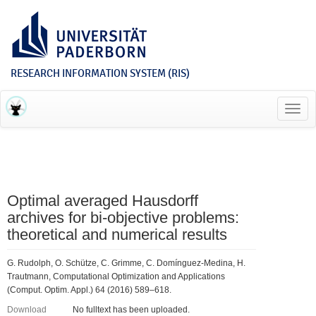
RESEARCH INFORMATION SYSTEM (RIS)
Toggl
navig
Optimal averaged Hausdorff
archives for bi-objective problems:
theoretical and numerical results
G. Rudolph, O. Schütze, C. Grimme, C. Domínguez-Medina, H.
Trautmann, Computational Optimization and Applications
(Comput. Optim. Appl.) 64 (2016) 589–618.
Download
No fulltext has been uploaded.