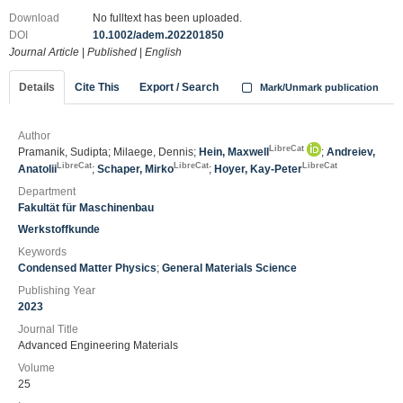
Download
No fulltext has been uploaded.
DOI
10.1002/adem.202201850
Journal Article
|
Published
|
English
Details
Cite This
Export / Search
Mark/Unmark publication
Author
LibreCat
Pramanik, Sudipta; Milaege, Dennis;
Hein, Maxwell
;
Andreiev,
LibreCat
LibreCat
LibreCat
Anatolii
;
Schaper, Mirko
;
Hoyer, Kay-Peter
Department
Fakultät für Maschinenbau
Werkstoffkunde
Keywords
Condensed Matter Physics
;
General Materials Science
Publishing Year
2023
Journal Title
Advanced Engineering Materials
Volume
25