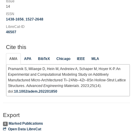
Issue
14
ISSN
1438-1656
,
1527-2648
LibreCat-ID
46507
Cite this
AMA
APA
BibTeX
Chicago
IEEE
MLA
Pramanik S, Milaege D, Hein M, Andreiev A, Schaper M, Hoyer K-P. An
Experimental and Computational Modeling Study on Additively
Manufactured Micro‐Architectured Ti–24Nb–4Zr–8Sn Hollow‐Strut Lattice
Structures.
Advanced Engineering Materials
. 2023;25(14).
doi:
10.1002/adem.202201850
Export
Marked Publications
0
Open Data LibreCat