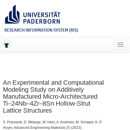
RESEARCH INFORMATION SYSTEM (RIS)
Toggl
navig
An Experimental and Computational
Modeling Study on Additively
Manufactured Micro‐Architectured
Ti–24Nb–4Zr–8Sn Hollow‐Strut
Lattice Structures
S. Pramanik, D. Milaege, M. Hein, A. Andreiev, M. Schaper, K.-P.
Hoyer, Advanced Engineering Materials 25 (2023).