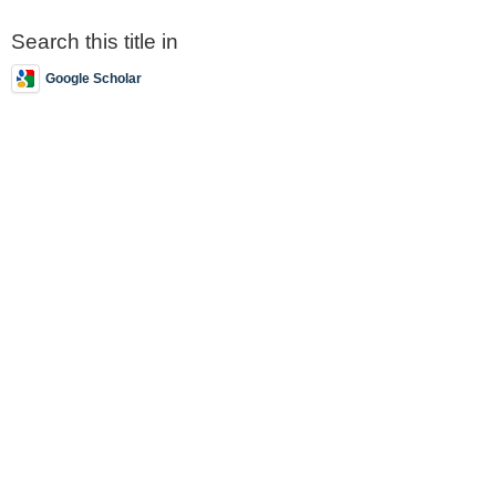
Search this title in
Google Scholar