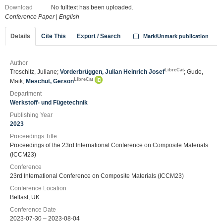
Download
No fulltext has been uploaded.
Conference Paper
|
English
Details
Cite This
Export / Search
Mark/Unmark publication
Author
LibreCat
Troschitz, Juliane;
Vorderbrüggen, Julian Heinrich Josef
; Gude,
LibreCat
Maik;
Meschut, Gerson
Department
Werkstoff- und Fügetechnik
Publishing Year
2023
Proceedings Title
Proceedings of the 23rd International Conference on Composite Materials
(ICCM23)
Conference
23rd International Conference on Composite Materials (ICCM23)
Conference Location
Belfast, UK
Conference Date
2023-07-30 – 2023-08-04