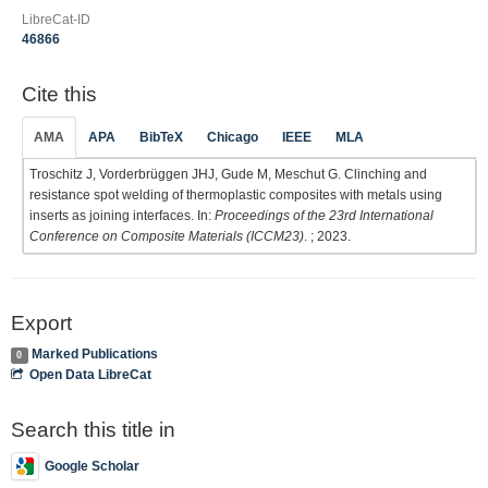
LibreCat-ID
46866
Cite this
AMA
APA
BibTeX
Chicago
IEEE
MLA
Troschitz J, Vorderbrüggen JHJ, Gude M, Meschut G. Clinching and
resistance spot welding of thermoplastic composites with metals using
inserts as joining interfaces. In:
Proceedings of the 23rd International
Conference on Composite Materials (ICCM23)
. ; 2023.
Export
Marked Publications
0
Open Data LibreCat
Search this title in
Google Scholar