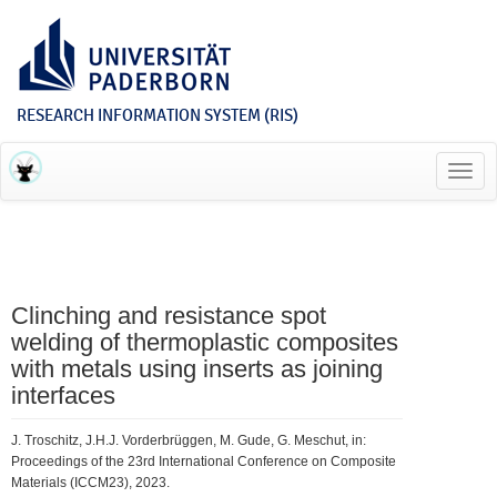
RESEARCH INFORMATION SYSTEM (RIS)
Toggl
navig
Clinching and resistance spot
welding of thermoplastic composites
with metals using inserts as joining
interfaces
J. Troschitz, J.H.J. Vorderbrüggen, M. Gude, G. Meschut, in:
Proceedings of the 23rd International Conference on Composite
Materials (ICCM23), 2023.