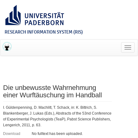
RESEARCH INFORMATION SYSTEM (RIS)
Toggl
navig
Die unbewusste Wahrnehmung
einer Wurftäuschung im Handball
I. Güldenpenning, D. Machlitt, T. Schack, in: K. Bittrich, S.
Blankenberger, J. Lukas (Eds.), Abstracts of the 53nd Conference
of Experimental Psychologists (TeaP), Pabst Science Publishers,
Lengerich, 2011, p. 63.
Download
No fulltext has been uploaded.