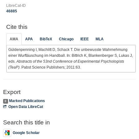
LibreCat-ID
46885
Cite this
AMA
APA
BibTeX
Chicago
IEEE
MLA
Güldenpenning I, Machlitt D, Schack T. Die unbewusste Wahrnehmung
einer Wurftäuschung im Handball. In: Bittrich K, Blankenberger S, Lukas J,
eds.
Abstracts of the 53nd Conference of Experimental Psychologists
(TeaP)
. Pabst Science Publishers; 2011:63.
Export
Marked Publications
0
Open Data LibreCat
Search this title in
Google Scholar