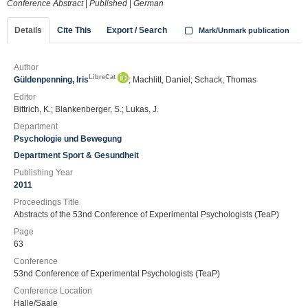
Conference Abstract
|
Published
|
German
Details
Cite This
Export / Search
Mark/Unmark publication
Author
LibreCat
Güldenpenning, Iris
; Machlitt, Daniel; Schack, Thomas
Editor
Bittrich, K.; Blankenberger, S.; Lukas, J.
Department
Psychologie und Bewegung
Department Sport & Gesundheit
Publishing Year
2011
Proceedings Title
Abstracts of the 53nd Conference of Experimental Psychologists (TeaP)
Page
63
Conference
53nd Conference of Experimental Psychologists (TeaP)
Conference Location
Halle/Saale