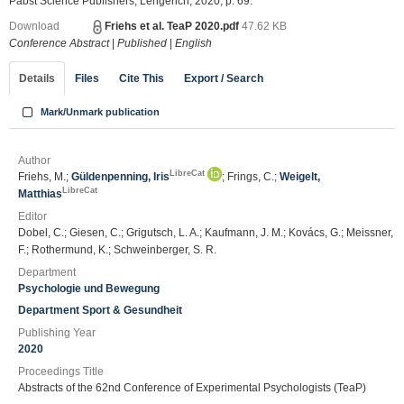
Pabst Science Publishers, Lengerich, 2020, p. 69.
Download
Friehs et al. TeaP 2020.pdf
47.62 KB
Conference Abstract
|
Published
|
English
Details
Files
Cite This
Export / Search
Mark/Unmark publication
Author
LibreCat
Friehs, M.;
Güldenpenning, Iris
; Frings, C.;
Weigelt,
LibreCat
Matthias
Editor
Dobel, C.; Giesen, C.; Grigutsch, L. A.; Kaufmann, J. M.; Kovács, G.; Meissner,
F.; Rothermund, K.; Schweinberger, S. R.
Department
Psychologie und Bewegung
Department Sport & Gesundheit
Publishing Year
2020
Proceedings Title
Abstracts of the 62nd Conference of Experimental Psychologists (TeaP)