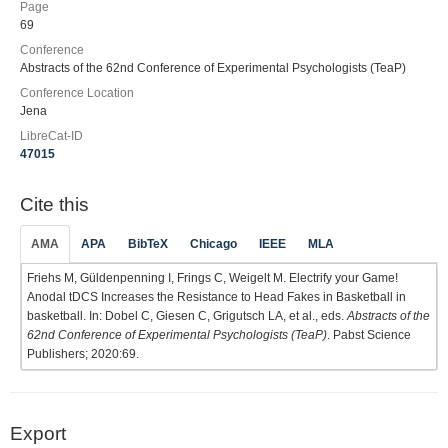
Page
69
Conference
Abstracts of the 62nd Conference of Experimental Psychologists (TeaP)
Conference Location
Jena
LibreCat-ID
47015
Cite this
AMA
APA
BibTeX
Chicago
IEEE
MLA
Friehs M, Güldenpenning I, Frings C, Weigelt M. Electrify your Game!
Anodal tDCS Increases the Resistance to Head Fakes in Basketball in
basketball. In: Dobel C, Giesen C, Grigutsch LA, et al., eds.
Abstracts of the
62nd Conference of Experimental Psychologists (TeaP)
. Pabst Science
Publishers; 2020:69.
Export