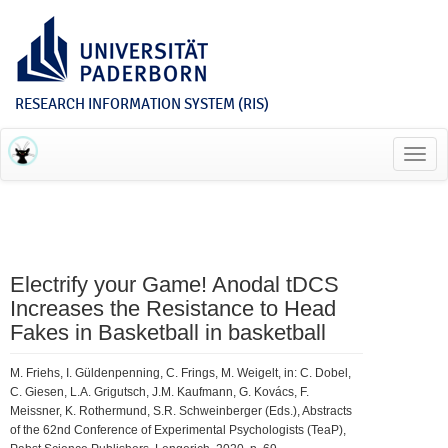
RESEARCH INFORMATION SYSTEM (RIS)
Toggl
navig
Electrify your Game! Anodal tDCS
Increases the Resistance to Head
Fakes in Basketball in basketball
M. Friehs, I. Güldenpenning, C. Frings, M. Weigelt, in: C. Dobel,
C. Giesen, L.A. Grigutsch, J.M. Kaufmann, G. Kovács, F.
Meissner, K. Rothermund, S.R. Schweinberger (Eds.), Abstracts
of the 62nd Conference of Experimental Psychologists (TeaP),