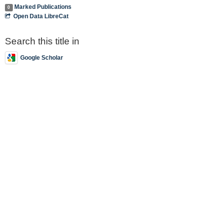
Marked Publications
0
Open Data LibreCat
Search this title in
Google Scholar