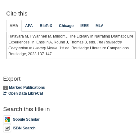
Cite this
AMA
APA
BibTeX
Chicago
IEEE
MLA
Hatavara M, Hyvärinen M, Mildorf J. The Literary in Narrating Dramatic Life
Experiences. In: Ensslin A, Round J, Thomas B, eds.
The Routledge
Companion to Literary Media
. 1st ed. Routledge Literature Companions.
Routledge; 2023:137-147.
Export
Marked Publications
0
Open Data LibreCat
Search this title in
Google Scholar
ISBN Search