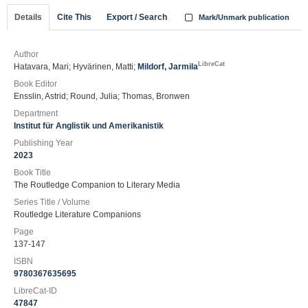
Details
Cite This
Export / Search
Mark/Unmark publication
Author
LibreCat
Hatavara, Mari; Hyvärinen, Matti;
Mildorf, Jarmila
Book Editor
Ensslin, Astrid; Round, Julia; Thomas, Bronwen
Department
Institut für Anglistik und Amerikanistik
Publishing Year
2023
Book Title
The Routledge Companion to Literary Media
Series Title / Volume
Routledge Literature Companions
Page
137-147
ISBN
9780367635695
LibreCat-ID
47847