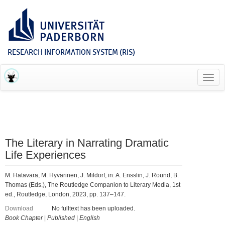
RESEARCH INFORMATION SYSTEM (RIS)
Toggl
navig
The Literary in Narrating Dramatic
Life Experiences
M. Hatavara, M. Hyvärinen, J. Mildorf, in: A. Ensslin, J. Round, B.
Thomas (Eds.), The Routledge Companion to Literary Media, 1st
ed., Routledge, London, 2023, pp. 137–147.
Download
No fulltext has been uploaded.
Book Chapter
|
Published
|
English