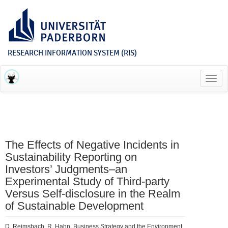
RESEARCH INFORMATION SYSTEM (RIS)
Toggl
navig
The Effects of Negative Incidents in
Sustainability Reporting on
Investors’ Judgments–an
Experimental Study of Third‐party
Versus Self‐disclosure in the Realm
of Sustainable Development
D. Reimsbach, R. Hahn, Business Strategy and the Environment