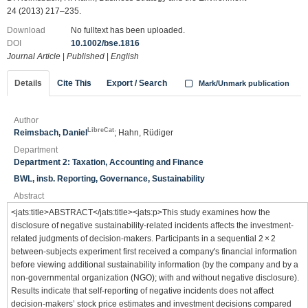
24 (2013) 217–235.
Download
No fulltext has been uploaded.
DOI
10.1002/bse.1816
Journal Article
|
Published
|
English
Details
Cite This
Export / Search
Mark/Unmark publication
Author
LibreCat
Reimsbach, Daniel
; Hahn, Rüdiger
Department
Department 2: Taxation, Accounting and Finance
BWL, insb. Reporting, Governance, Sustainability
Abstract
<jats:title>ABSTRACT</jats:title><jats:p>This study examines how the
disclosure of negative sustainability‐related incidents affects the investment‐
related judgments of decision‐makers. Participants in a sequential 2 × 2
between‐subjects experiment first received a company's financial information
before viewing additional sustainability information (by the company and by a
non‐governmental organization (NGO); with and without negative disclosure).
Results indicate that self‐reporting of negative incidents does not affect
decision‐makers’ stock price estimates and investment decisions compared