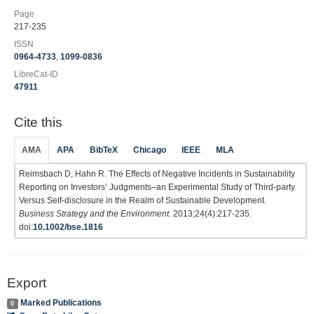
Page
217-235
ISSN
0964-4733
,
1099-0836
LibreCat-ID
47911
Cite this
AMA
APA
BibTeX
Chicago
IEEE
MLA
Reimsbach D, Hahn R. The Effects of Negative Incidents in Sustainability
Reporting on Investors’ Judgments–an Experimental Study of Third‐party
Versus Self‐disclosure in the Realm of Sustainable Development.
Business Strategy and the Environment
. 2013;24(4):217-235.
doi:
10.1002/bse.1816
Export
Marked Publications
0