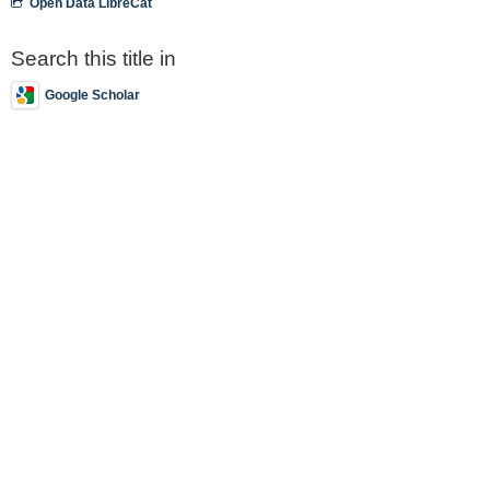
Open Data LibreCat
Search this title in
Google Scholar