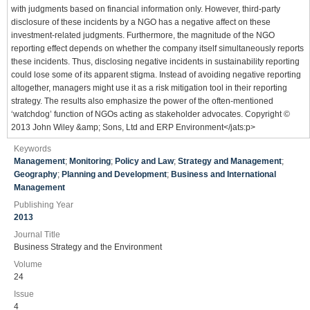
with judgments based on financial information only. However, third‐party
disclosure of these incidents by a NGO has a negative affect on these
investment‐related judgments. Furthermore, the magnitude of the NGO
reporting effect depends on whether the company itself simultaneously reports
these incidents. Thus, disclosing negative incidents in sustainability reporting
could lose some of its apparent stigma. Instead of avoiding negative reporting
altogether, managers might use it as a risk mitigation tool in their reporting
strategy. The results also emphasize the power of the often‐mentioned
‘watchdog’ function of NGOs acting as stakeholder advocates. Copyright ©
2013 John Wiley &amp; Sons, Ltd and ERP Environment</jats:p>
Keywords
Management
;
Monitoring
;
Policy and Law
;
Strategy and Management
;
Geography
;
Planning and Development
;
Business and International
Management
Publishing Year
2013
Journal Title
Business Strategy and the Environment
Volume
24
Issue
4