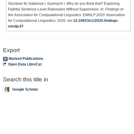
Glockner M, Habernal I, Gurevych I. Why do you think that? Exploring
Faithful Sentence-Level Rationales Without Supervision. In:
Findings of
the Association for Computational Linguistics: EMNLP 2020
. Association
for Computational Linguistics; 2020. doi:
10.18653/v1/2020.findings-
emnlp.97
Export
Marked Publications
0
Open Data LibreCat
Search this title in
Google Scholar