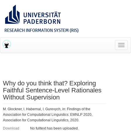
RESEARCH INFORMATION SYSTEM (RIS)
Toggl
navig
Why do you think that? Exploring
Faithful Sentence-Level Rationales
Without Supervision
M. Glockner, I. Habernal, I. Gurevych, in: Findings of the
Association for Computational Linguistics: EMNLP 2020,
Association for Computational Linguistics, 2020.
Download
No fulltext has been uploaded.