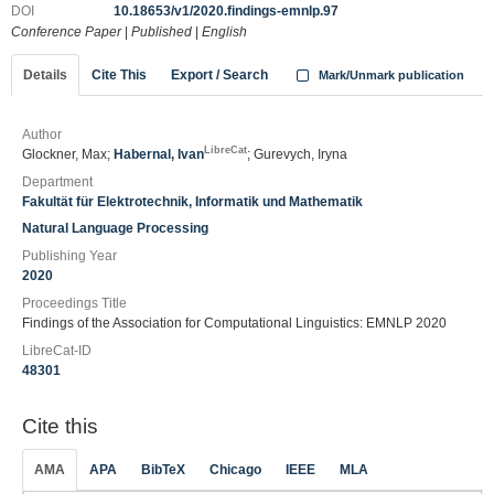
DOI
10.18653/v1/2020.findings-emnlp.97
Conference Paper
|
Published
|
English
Details
Cite This
Export / Search
Mark/Unmark publication
Author
LibreCat
Glockner, Max;
Habernal, Ivan
; Gurevych, Iryna
Department
Fakultät für Elektrotechnik, Informatik und Mathematik
Natural Language Processing
Publishing Year
2020
Proceedings Title
Findings of the Association for Computational Linguistics: EMNLP 2020
LibreCat-ID
48301
Cite this
AMA
APA
BibTeX
Chicago
IEEE
MLA