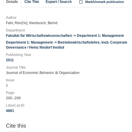
Details
Cite This
Export / Search
Mark/Unmark publication
Author
Fahr, Ren{\'e}; Irlenbusch, Bernd
Department
Fakultät für Wirtschaftswissenschaften -> Department 1: Management
Department 1: Management -> Betriebswirtschaftslehre, insb. Corporate
Governance / Heinz Nixdorf Institut
Publishing Year
2011
Journal Title
Journal of Economic Behavior \& Organization
Issue
1
Page
200--209
LibreCat-ID
4881
Cite this