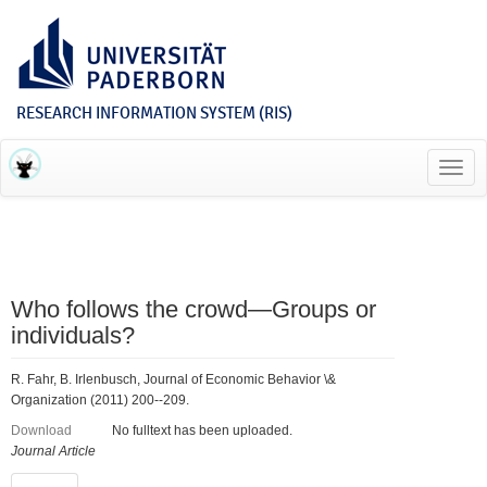
RESEARCH INFORMATION SYSTEM (RIS)
Toggl
navig
Who follows the crowd—Groups or
individuals?
R. Fahr, B. Irlenbusch, Journal of Economic Behavior \&
Organization (2011) 200--209.
Download
No fulltext has been uploaded.
Journal Article