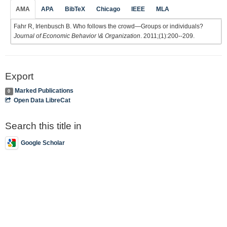
AMA
APA
BibTeX
Chicago
IEEE
MLA
Fahr R, Irlenbusch B. Who follows the crowd—Groups or individuals?
Journal of Economic Behavior \& Organization
. 2011;(1):200--209.
Export
Marked Publications
0
Open Data LibreCat
Search this title in
Google Scholar