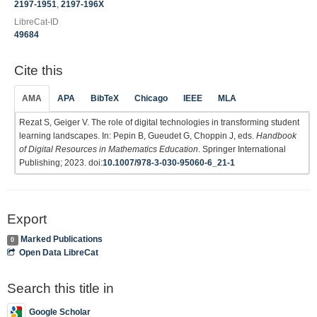
2197-1951
,
2197-196X
LibreCat-ID
49684
Cite this
AMA
APA
BibTeX
Chicago
IEEE
MLA
Rezat S, Geiger V. The role of digital technologies in transforming student
learning landscapes. In: Pepin B, Gueudet G, Choppin J, eds.
Handbook
of Digital Resources in Mathematics Education
. Springer International
Publishing; 2023. doi:
10.1007/978-3-030-95060-6_21-1
Export
Marked Publications
0
Open Data LibreCat
Search this title in
Google Scholar