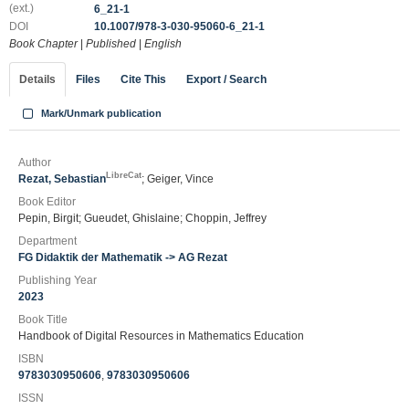
(ext.)
6_21-1
DOI
10.1007/978-3-030-95060-6_21-1
Book Chapter
|
Published
|
English
Details
Files
Cite This
Export / Search
Mark/Unmark publication
Author
LibreCat
Rezat, Sebastian
; Geiger, Vince
Book Editor
Pepin, Birgit; Gueudet, Ghislaine; Choppin, Jeffrey
Department
FG Didaktik der Mathematik -> AG Rezat
Publishing Year
2023
Book Title
Handbook of Digital Resources in Mathematics Education
ISBN
9783030950606
,
9783030950606
ISSN