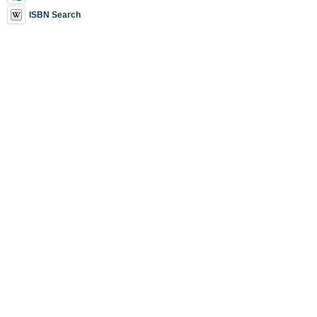
ISBN Search