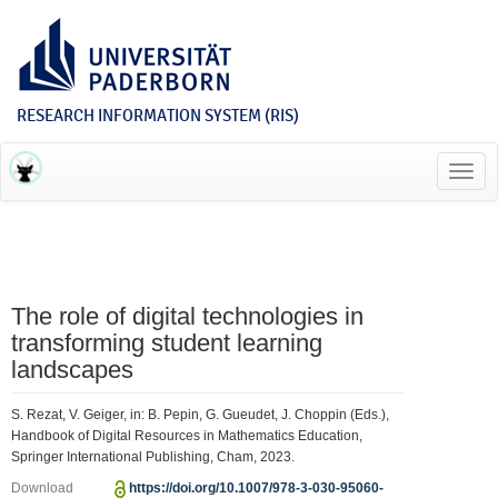
RESEARCH INFORMATION SYSTEM (RIS)
Toggl
navig
The role of digital technologies in
transforming student learning
landscapes
S. Rezat, V. Geiger, in: B. Pepin, G. Gueudet, J. Choppin (Eds.),
Handbook of Digital Resources in Mathematics Education,
Springer International Publishing, Cham, 2023.
Download
https://doi.org/10.1007/978-3-030-95060-