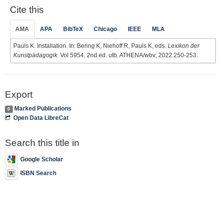
Cite this
AMA
APA
BibTeX
Chicago
IEEE
MLA
Pauls K. Installation. In: Bering K, Niehoff R, Pauls K, eds.
Lexikon der
Kunstpädagogik
. Vol 5954. 2nd ed. utb. ATHENA/wbv; 2022:250-253.
Export
Marked Publications
0
Open Data LibreCat
Search this title in
Google Scholar
ISBN Search