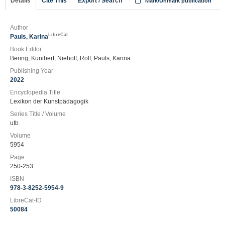
Details
Cite This
Export / Search
Mark/Unmark publication
Author
LibreCat
Pauls, Karina
Book Editor
Bering, Kunibert; Niehoff, Rolf; Pauls, Karina
Publishing Year
2022
Encyclopedia Title
Lexikon der Kunstpädagogik
Series Title / Volume
utb
Volume
5954
Page
250-253
ISBN
978-3-8252-5954-9
LibreCat-ID
50084