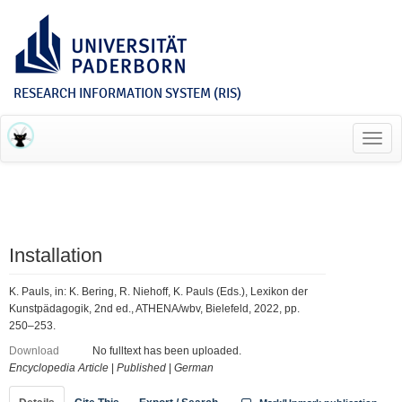
RESEARCH INFORMATION SYSTEM (RIS)
Toggl
navig
Installation
K. Pauls, in: K. Bering, R. Niehoff, K. Pauls (Eds.), Lexikon der
Kunstpädagogik, 2nd ed., ATHENA/wbv, Bielefeld, 2022, pp.
250–253.
Download
No fulltext has been uploaded.
Encyclopedia Article
|
Published
|
German