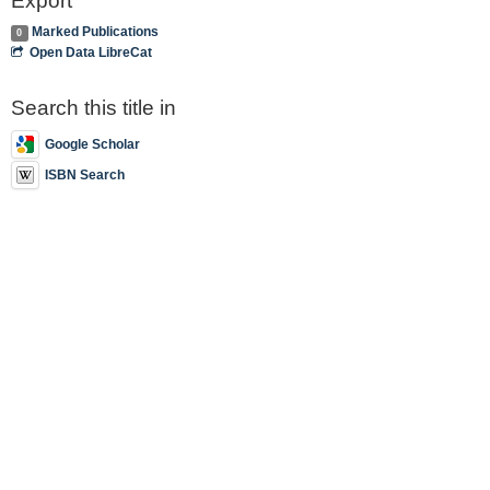
Export
Marked Publications
0
Open Data LibreCat
Search this title in
Google Scholar
ISBN Search