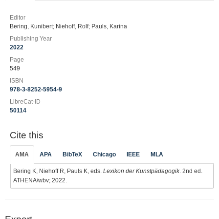
Editor
Bering, Kunibert; Niehoff, Rolf; Pauls, Karina
Publishing Year
2022
Page
549
ISBN
978-3-8252-5954-9
LibreCat-ID
50114
Cite this
AMA
APA
BibTeX
Chicago
IEEE
MLA
Bering K, Niehoff R, Pauls K, eds.
Lexikon der Kunstpädagogik
. 2nd ed.
ATHENA/wbv; 2022.