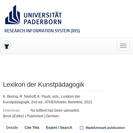
RESEARCH INFORMATION SYSTEM (RIS)
Toggl
navig
Lexikon der Kunstpädagogik
K. Bering, R. Niehoff, K. Pauls, eds., Lexikon der
Kunstpädagogik, 2nd ed., ATHENA/wbv, Bielefeld, 2022.
Download
No fulltext has been uploaded.
Book (Editor)
|
Published
|
German
Details
Cite This
Export / Search
Mark/Unmark publication