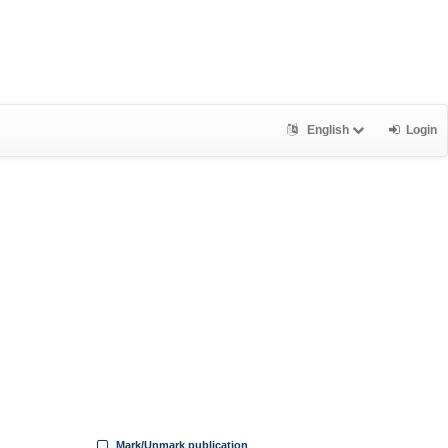
English
Login
Mark/Unmark publication