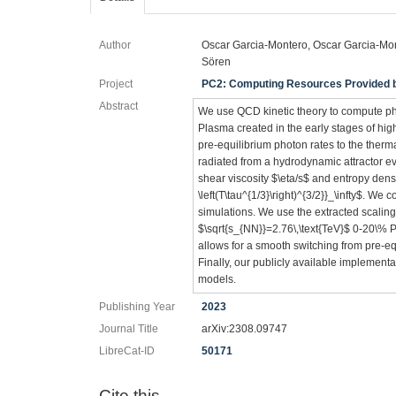
Author
Oscar Garcia-Montero, Oscar Garcia-Mont
Sören
Project
PC2: Computing Resources Provided by
Abstract
We use QCD kinetic theory to compute ph
Plasma created in the early stages of hi
pre-equilibrium photon rates to the ther
radiated from a hydrodynamic attractor evo
shear viscosity $\eta/s$ and entropy densi
\left(T\tau^{1/3}\right)^{3/2}}_\infty$. We 
simulations. We use the extracted scaling
$\sqrt{s_{NN}}=2.76\,\text{TeV}$ 0-20\% 
allows for a smooth switching from pre-e
Finally, our publicly available implement
models.
Publishing Year
2023
Journal Title
arXiv:2308.09747
LibreCat-ID
50171
Cite this