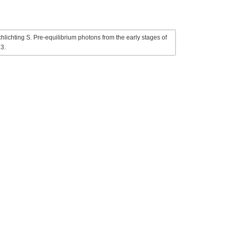
ichting S. Pre-equilibrium photons from the early stages of
3.