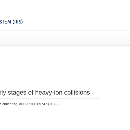
TEM (RIS)
ly stages of heavy-ion collisions
 Schlichting, ArXiv:2308.09747 (2023).