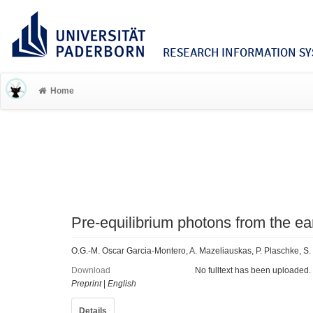
RESEARCH INFORMATION SYS
Home
Pre-equilibrium photons from the ear
O.G.-M. Oscar Garcia-Montero, A. Mazeliauskas, P. Plaschke, S.
Download
No fulltext has been uploaded.
Preprint
|
English
Details