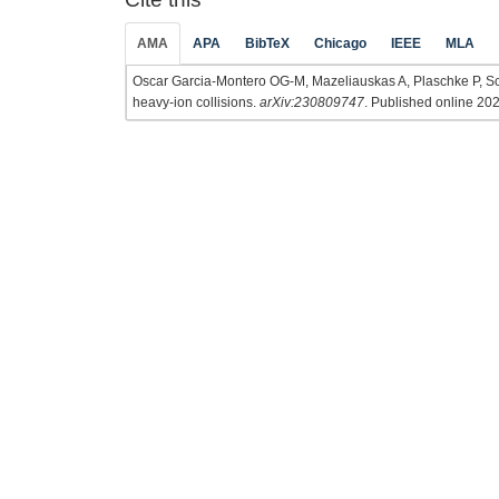
AMA
APA
BibTeX
Chicago
IEEE
MLA
Oscar Garcia-Montero OG-M, Mazeliauskas A, Plaschke P, Schl
heavy-ion collisions.
arXiv:230809747
. Published online 202