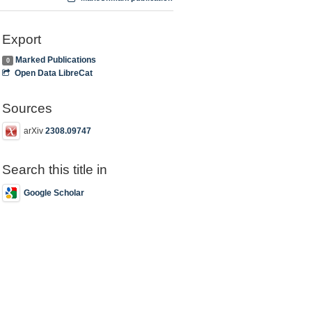
Export
Marked Publications
0
Open Data LibreCat
Sources
arXiv
2308.09747
Search this title in
Google Scholar