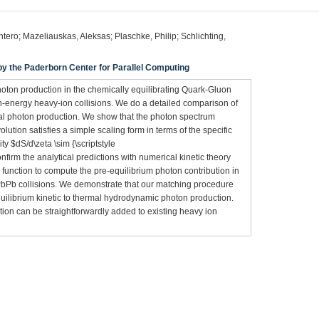
ero; Mazeliauskas, Aleksas; Plaschke, Philip; Schlichting,
 the Paderborn Center for Parallel Computing
oton production in the chemically equilibrating Quark-Gluon
gh-energy heavy-ion collisions. We do a detailed comparison of
mal photon production. We show that the photon spectrum
lution satisfies a simple scaling form in terms of the specific
ty $dS/d\zeta \sim {\scriptstyle
confirm the analytical predictions with numerical kinetic theory
 function to compute the pre-equilibrium photon contribution in
PbPb collisions. We demonstrate that our matching procedure
quilibrium kinetic to thermal hydrodynamic photon production.
ation can be straightforwardly added to existing heavy ion