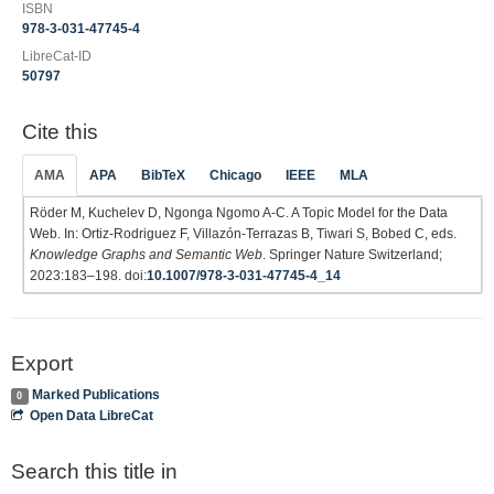
ISBN
978-3-031-47745-4
LibreCat-ID
50797
Cite this
AMA
APA
BibTeX
Chicago
IEEE
MLA
Röder M, Kuchelev D, Ngonga Ngomo A-C. A Topic Model for the Data
Web. In: Ortiz-Rodriguez F, Villazón-Terrazas B, Tiwari S, Bobed C, eds.
Knowledge Graphs and Semantic Web
. Springer Nature Switzerland;
2023:183–198. doi:
10.1007/978-3-031-47745-4_14
Export
Marked Publications
0
Open Data LibreCat
Search this title in