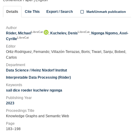
Conference Paper
|
English
Details
Cite This
Export / Search
Mark/Unmark publication
Author
LibreCat
LibreCat
Röder, Michael
;
Kuchelev, Denis
;
Ngonga Ngomo, Axel-
LibreCat
Cyrille
Editor
Ortiz-Rodriguez, Fernando; Villazón-Terrazas, Boris; Tiwari, Sanju; Bobed,
Carlos
Department
Data Science / Heinz Nixdorf Institut
Interpretable Data Processing (Röder)
Keywords
sail dice roeder kuchelev ngonga
Publishing Year
2023
Proceedings Title
Knowledge Graphs and Semantic Web
Page
183–198