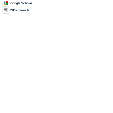
Google Scholar
ISBN Search