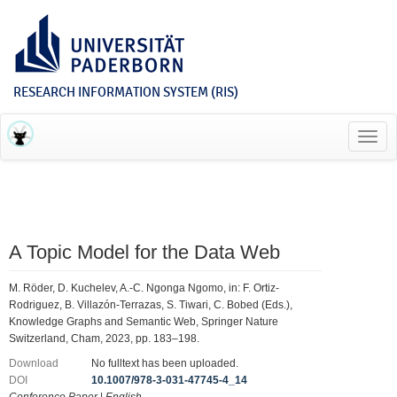
RESEARCH INFORMATION SYSTEM (RIS)
Toggl
navig
A Topic Model for the Data Web
M. Röder, D. Kuchelev, A.-C. Ngonga Ngomo, in: F. Ortiz-
Rodriguez, B. Villazón-Terrazas, S. Tiwari, C. Bobed (Eds.),
Knowledge Graphs and Semantic Web, Springer Nature
Switzerland, Cham, 2023, pp. 183–198.
Download
No fulltext has been uploaded.
DOI
10.1007/978-3-031-47745-4_14