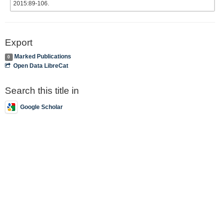
2015:89-106.
Export
Marked Publications
0
Open Data LibreCat
Search this title in
Google Scholar