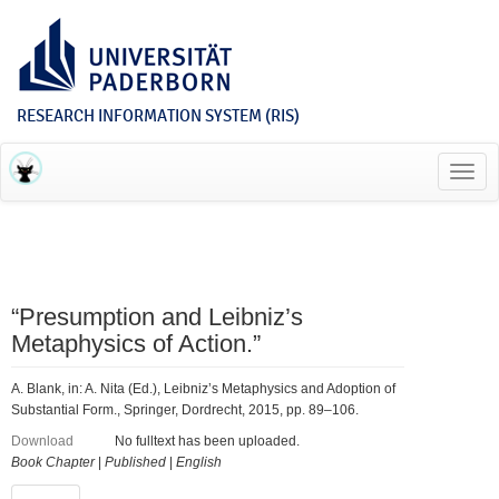
RESEARCH INFORMATION SYSTEM (RIS)
Toggl
navig
“Presumption and Leibniz’s
Metaphysics of Action.”
A. Blank, in: A. Nita (Ed.), Leibniz’s Metaphysics and Adoption of
Substantial Form., Springer, Dordrecht, 2015, pp. 89–106.
Download
No fulltext has been uploaded.
Book Chapter
|
Published
|
English