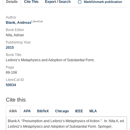
Details
Cite This
Export / Search
Mark/Unmark publication
Author
LibreCat
Blank, Andreas
Book Editor
Nita, Adrian
Publishing Year
2015
Book Title
Leibniz’s Metaphysics and Adoption of Substantial Form.
Page
89-106
LibreCat-ID
50934
Cite this
AMA
APA
BibTeX
Chicago
IEEE
MLA
Blank A. “Presumption and Leibniz’s Metaphysics of Action.” . In: Nita A, ed.
Leibniz’s Metaphysics and Adoption of Substantial Form.
Springer;