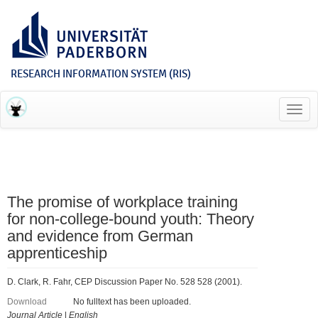
RESEARCH INFORMATION SYSTEM (RIS)
Toggl
navig
The promise of workplace training
for non-college-bound youth: Theory
and evidence from German
apprenticeship
D. Clark, R. Fahr, CEP Discussion Paper No. 528 528 (2001).
Download
No fulltext has been uploaded.
Journal Article
|
English