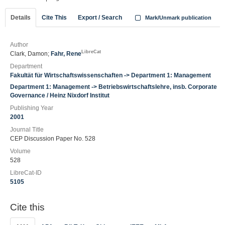
Details
Cite This
Export / Search
Mark/Unmark publication
Author
LibreCat
Clark, Damon;
Fahr, Rene
Department
Fakultät für Wirtschaftswissenschaften -> Department 1: Management
Department 1: Management -> Betriebswirtschaftslehre, insb. Corporate
Governance / Heinz Nixdorf Institut
Publishing Year
2001
Journal Title
CEP Discussion Paper No. 528
Volume
528
LibreCat-ID
5105
Cite this