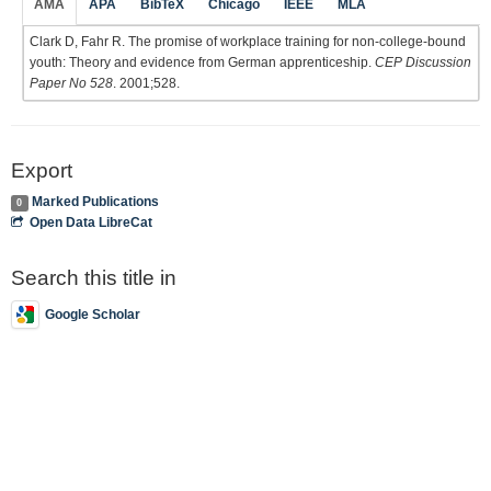
AMA
APA
BibTeX
Chicago
IEEE
MLA
Clark D, Fahr R. The promise of workplace training for non-college-bound
youth: Theory and evidence from German apprenticeship.
CEP Discussion
Paper No 528
. 2001;528.
Export
Marked Publications
0
Open Data LibreCat
Search this title in
Google Scholar