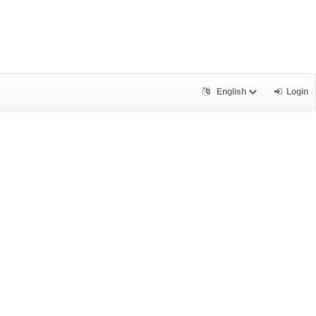
English
Login