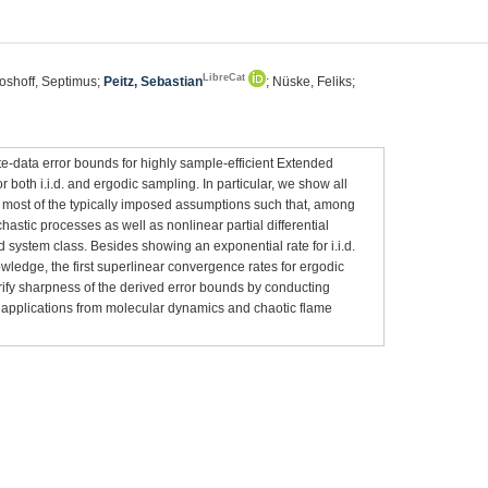
LibreCat
Boshoff, Septimus;
Peitz, Sebastian
; Nüske, Feliks;
te-data error bounds for highly sample-efficient Extended
th i.i.d. and ergodic sampling. In particular, we show all
g most of the typically imposed assumptions such that, among
hastic processes as well as nonlinear partial differential
 system class. Besides showing an exponential rate for i.i.d.
owledge, the first superlinear convergence rates for ergodic
rify sharpness of the derived error bounds by conducting
 applications from molecular dynamics and chaotic flame