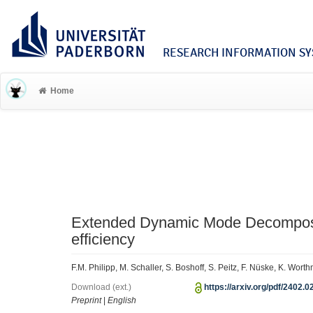
RESEARCH INFORMATION SYS
Home
Extended Dynamic Mode Decomposi
efficiency
F.M. Philipp, M. Schaller, S. Boshoff, S. Peitz, F. Nüske, K. Wo
Download (ext.)
https://arxiv.org/pdf/2402.0
Preprint
|
English