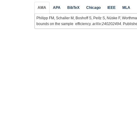
AMA
APA
BibTeX
Chicago
IEEE
MLA
Philipp FM, Schaller M, Boshoff S, Peitz S, Nüske F, Wort
bounds on the sample efficiency.
arXiv:240202494
. Publish