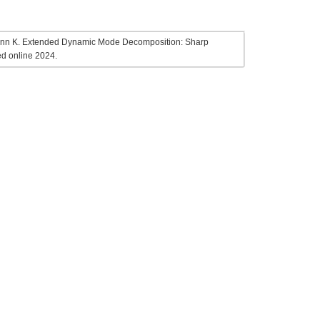
hmann K. Extended Dynamic Mode Decomposition: Sharp
ed online 2024.