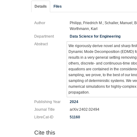
Details
Files
Author
Philipp, Friedrich M.; Schaller, Manuel; 
Worthmann, Karl
Department
Data Science for Engineering
Abstract
We rigorously derive novel and sharp fini
Dynamic Mode Decomposition (EDMD) for bo
results in a very general setting removin
others, discrete- and continuous-time stoc
equations are contained in the considered
sampling, we prove, to the best of our kn
sampling of deterministic systems. We ve
numerical simulations for highly-complex
propagation.
Publishing Year
2024
Journal Title
arXiv:2402.02494
LibreCat-ID
51160
Cite this