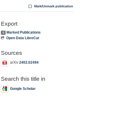
Mark/Unmark publication
Export
Marked Publications
0
Open Data LibreCat
Sources
arXiv
2402.02494
Search this title in
Google Scholar