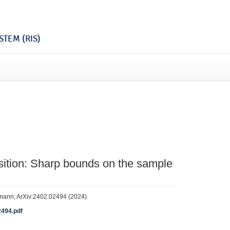
TEM (RIS)
tion: Sharp bounds on the sample
rthmann, ArXiv:2402.02494 (2024).
2494.pdf