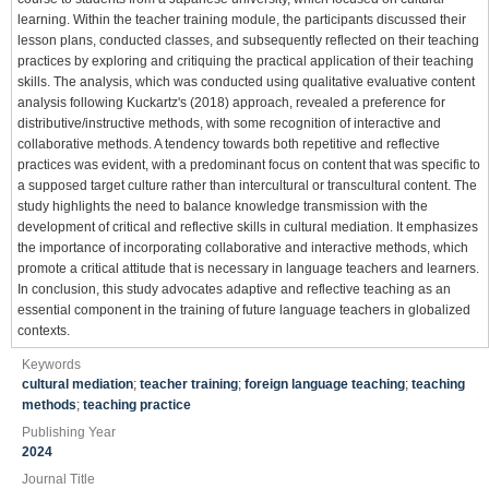
learning. Within the teacher training module, the participants discussed their
lesson plans, conducted classes, and subsequently reflected on their teaching
practices by exploring and critiquing the practical application of their teaching
skills. The analysis, which was conducted using qualitative evaluative content
analysis following Kuckartz's (2018) approach, revealed a preference for
distributive/instructive methods, with some recognition of interactive and
collaborative methods. A tendency towards both repetitive and reflective
practices was evident, with a predominant focus on content that was specific to
a supposed target culture rather than intercultural or transcultural content. The
study highlights the need to balance knowledge transmission with the
development of critical and reflective skills in cultural mediation. It emphasizes
the importance of incorporating collaborative and interactive methods, which
promote a critical attitude that is necessary in language teachers and learners.
In conclusion, this study advocates adaptive and reflective teaching as an
essential component in the training of future language teachers in globalized
contexts.
Keywords
cultural mediation
;
teacher training
;
foreign language teaching
;
teaching
methods
;
teaching practice
Publishing Year
2024
Journal Title