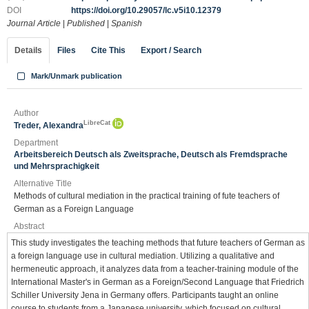
DOI
https://doi.org/10.29057/lc.v5i10.12379
Journal Article
|
Published
|
Spanish
Details
Files
Cite This
Export / Search
Mark/Unmark publication
Author
LibreCat
Treder, Alexandra
Department
Arbeitsbereich Deutsch als Zweitsprache, Deutsch als Fremdsprache
und Mehrsprachigkeit
Alternative Title
Methods of cultural mediation in the practical training of fute teachers of
German as a Foreign Language
Abstract
This study investigates the teaching methods that future teachers of German as
a foreign language use in cultural mediation. Utilizing a qualitative and
hermeneutic approach, it analyzes data from a teacher-training module of the
International Master's in German as a Foreign/Second Language that Friedrich
Schiller University Jena in Germany offers. Participants taught an online
course to students from a Japanese university, which focused on cultural