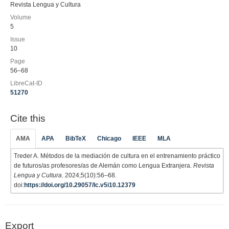
Revista Lengua y Cultura
Volume
5
Issue
10
Page
56–68
LibreCat-ID
51270
Cite this
AMA
APA
BibTeX
Chicago
IEEE
MLA
Treder A. Métodos de la mediación de cultura en el entrenamiento práctico
de futuros/as profesores/as de Alemán como Lengua Extranjera.
Revista
Lengua y Cultura
. 2024;5(10):56–68.
doi:
https://doi.org/10.29057/lc.v5i10.12379
Export