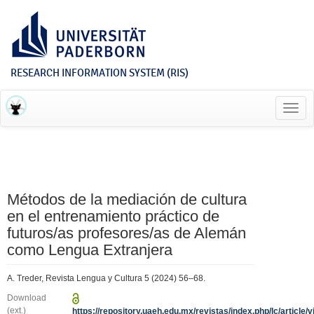
RESEARCH INFORMATION SYSTEM (RIS)
Toggl
navig
Métodos de la mediación de cultura
en el entrenamiento práctico de
futuros/as profesores/as de Alemán
como Lengua Extranjera
A. Treder, Revista Lengua y Cultura 5 (2024) 56–68.
Download
(ext.)
https://repository.uaeh.edu.mx/revistas/index.php/lc/article