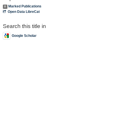
Marked Publications
0
Open Data LibreCat
Search this title in
Google Scholar