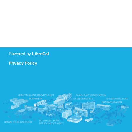
Powered by
LibreCat
Privacy Policy