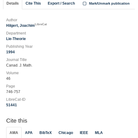
Details
Cite This
Export / Search
Mark/Unmark publication
Author
LibreCat
Hilgert, Joachim
Department
Lie-Theorie
Publishing Year
1994
Journal Title
Canad. J. Math.
Volume
46
Page
746-757
LibreCat-ID
51441
Cite this
AMA
APA
BibTeX
Chicago
IEEE
MLA