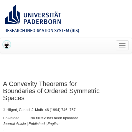
RESEARCH INFORMATION SYSTEM (RIS)
Toggl
navig
A Convexity Theorems for
Boundaries of Ordered Symmetric
Spaces
J. Hilgert, Canad. J. Math. 46 (1994) 746–757.
Download
No fulltext has been uploaded.
Journal Article
|
Published
|
English