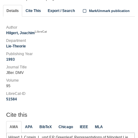
Details
Cite This
Export / Search
Mark/Unmark publication
Author
LibreCat
Hilgert, Joachim
Department
Lie-Theorie
Publishing Year
1993
Journal Title
JBer. DMV
Volume
95
LibreCat-ID
51584
Cite this
AMA
APA
BibTeX
Chicago
IEEE
MLA
Hilgert J. Corwin, L. und F.P. Greenleaf. Representations of Nilpotent Lie