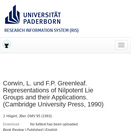
RESEARCH INFORMATION SYSTEM (RIS)
Toggl
navig
Corwin, L. und F.P. Greenleaf.
Representations of Nilpotent Lie
Groups and their Applications.
(Cambridge University Press, 1990)
J. Hilgert, JBer. DMV 95 (1993).
Download
No fulltext has been uploaded.
Book Review
|
Published
|
English