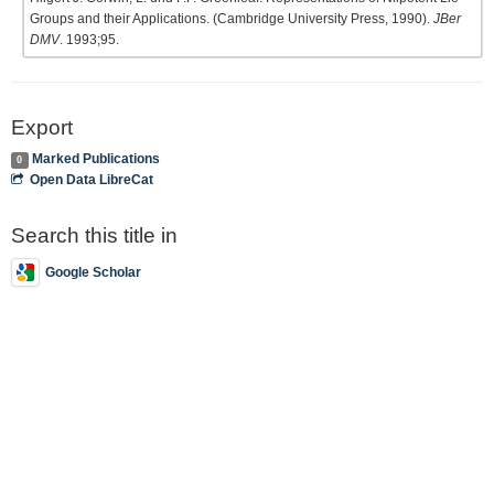
Groups and their Applications. (Cambridge University Press, 1990).
JBer
DMV
. 1993;95.
Export
Marked Publications
0
Open Data LibreCat
Search this title in
Google Scholar