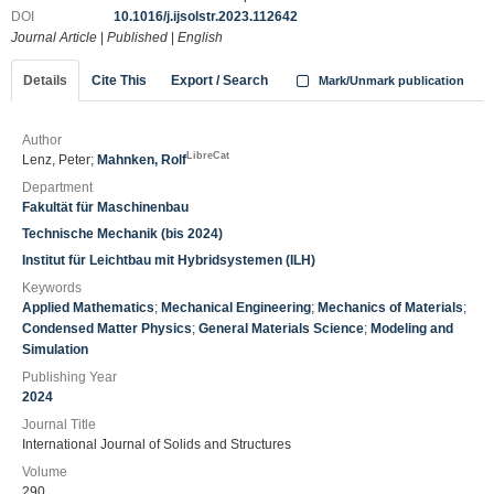
DOI
10.1016/j.ijsolstr.2023.112642
Journal Article
|
Published
|
English
Details
Cite This
Export / Search
Mark/Unmark publication
Author
LibreCat
Lenz, Peter;
Mahnken, Rolf
Department
Fakultät für Maschinenbau
Technische Mechanik (bis 2024)
Institut für Leichtbau mit Hybridsystemen (ILH)
Keywords
Applied Mathematics
;
Mechanical Engineering
;
Mechanics of Materials
;
Condensed Matter Physics
;
General Materials Science
;
Modeling and
Simulation
Publishing Year
2024
Journal Title
International Journal of Solids and Structures
Volume
290