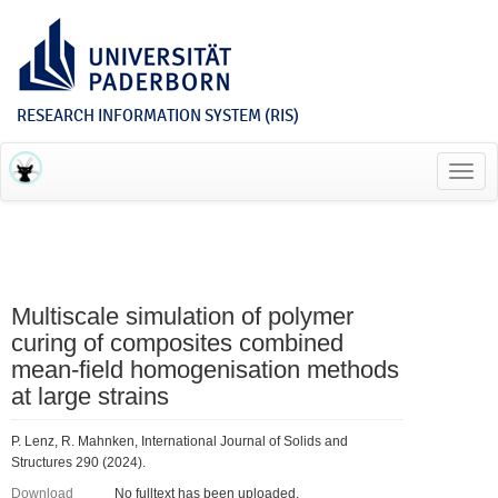
RESEARCH INFORMATION SYSTEM (RIS)
Toggl
navig
Multiscale simulation of polymer
curing of composites combined
mean-field homogenisation methods
at large strains
P. Lenz, R. Mahnken, International Journal of Solids and
Structures 290 (2024).
Download
No fulltext has been uploaded.