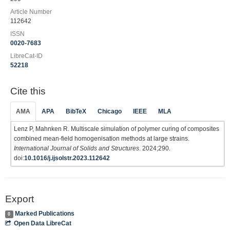
Article Number
112642
ISSN
0020-7683
LibreCat-ID
52218
Cite this
AMA
APA
BibTeX
Chicago
IEEE
MLA
Lenz P, Mahnken R. Multiscale simulation of polymer curing of composites
combined mean-field homogenisation methods at large strains.
International Journal of Solids and Structures
. 2024;290.
doi:
10.1016/j.ijsolstr.2023.112642
Export
Marked Publications
0
Open Data LibreCat