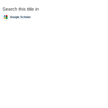
Search this title in
Google Scholar