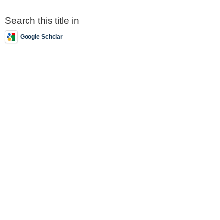
Search this title in
Google Scholar