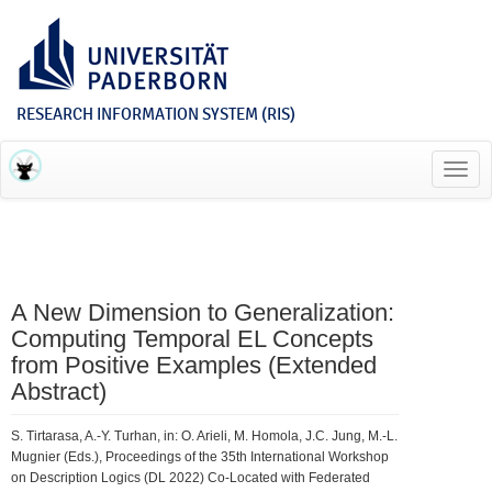
RESEARCH INFORMATION SYSTEM (RIS)
Toggl
navig
A New Dimension to Generalization:
Computing Temporal EL Concepts
from Positive Examples (Extended
Abstract)
S. Tirtarasa, A.-Y. Turhan, in: O. Arieli, M. Homola, J.C. Jung, M.-L.
Mugnier (Eds.), Proceedings of the 35th International Workshop
on Description Logics (DL 2022) Co-Located with Federated