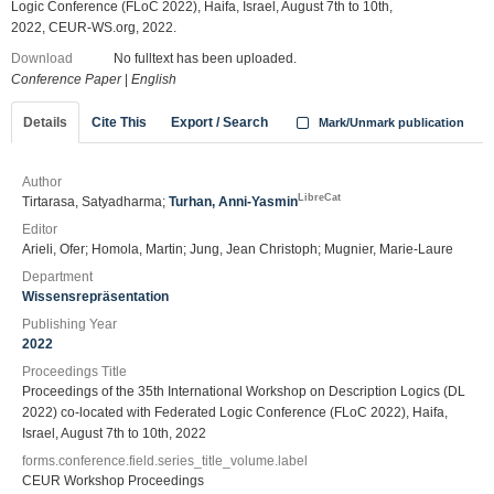
Logic Conference (FLoC 2022), Haifa, Israel, August 7th to 10th,
2022, CEUR-WS.org, 2022.
Download
No fulltext has been uploaded.
Conference Paper
|
English
Details
Cite This
Export / Search
Mark/Unmark publication
Author
LibreCat
Tirtarasa, Satyadharma;
Turhan, Anni-Yasmin
Editor
Arieli, Ofer; Homola, Martin; Jung, Jean Christoph; Mugnier, Marie-Laure
Department
Wissensrepräsentation
Publishing Year
2022
Proceedings Title
Proceedings of the 35th International Workshop on Description Logics (DL
2022) co-located with Federated Logic Conference (FLoC 2022), Haifa,
Israel, August 7th to 10th, 2022
forms.conference.field.series_title_volume.label
CEUR Workshop Proceedings