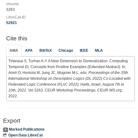
Volume
3263
LibreCat-ID
52921
Cite this
AMA
APA
BibTeX
Chicago
IEEE
MLA
Tirtarasa S, Turhan A-Y. A New Dimension to Generalization: Computing
Temporal EL Concepts from Positive Examples (Extended Abstract). In:
Arieli O, Homola M, Jung JC, Mugnier M-L, eds.
Proceedings of the 35th
International Workshop on Description Logics (DL 2022) Co-Located with
Federated Logic Conference (FLoC 2022), Haifa, Israel, August 7th to
10th, 2022
. Vol 3263. CEUR Workshop Proceedings. CEUR-WS.org;
2022.
Export
Marked Publications
0
Open Data LibreCat