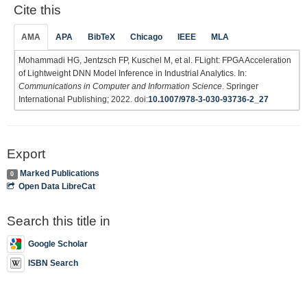
Cite this
AMA
APA
BibTeX
Chicago
IEEE
MLA
Mohammadi HG, Jentzsch FP, Kuschel M, et al. FLight: FPGA Acceleration
of Lightweight DNN Model Inference in Industrial Analytics. In:
Communications in Computer and Information Science
. Springer
International Publishing; 2022. doi:
10.1007/978-3-030-93736-2_27
Export
Marked Publications
0
Open Data LibreCat
Search this title in
Google Scholar
ISBN Search