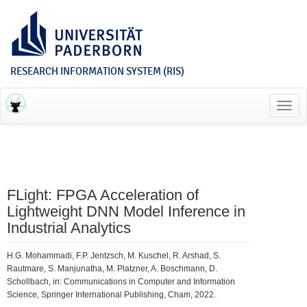
RESEARCH INFORMATION SYSTEM (RIS)
Toggl
navig
FLight: FPGA Acceleration of
Lightweight DNN Model Inference in
Industrial Analytics
H.G. Mohammadi, F.P. Jentzsch, M. Kuschel, R. Arshad, S.
Rautmare, S. Manjunatha, M. Platzner, A. Boschmann, D.
Schollbach, in: Communications in Computer and Information
Science, Springer International Publishing, Cham, 2022.