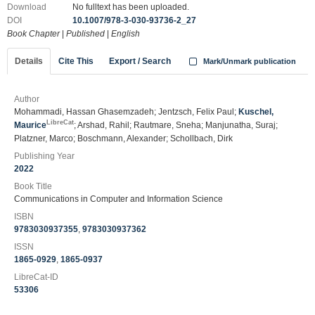
Download
No fulltext has been uploaded.
DOI
10.1007/978-3-030-93736-2_27
Book Chapter
|
Published
|
English
Details
Cite This
Export / Search
Mark/Unmark publication
Author
Mohammadi, Hassan Ghasemzadeh; Jentzsch, Felix Paul;
Kuschel,
LibreCat
Maurice
; Arshad, Rahil; Rautmare, Sneha; Manjunatha, Suraj;
Platzner, Marco; Boschmann, Alexander; Schollbach, Dirk
Publishing Year
2022
Book Title
Communications in Computer and Information Science
ISBN
9783030937355
,
9783030937362
ISSN
1865-0929
,
1865-0937
LibreCat-ID
53306