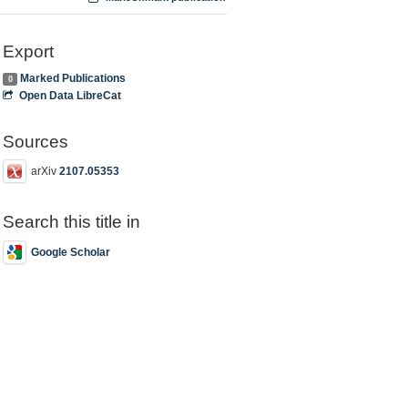
Export
Marked Publications
0
Open Data LibreCat
Sources
arXiv
2107.05353
Search this title in
Google Scholar