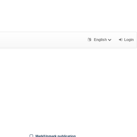
English
Login
Mark/Unmark publication