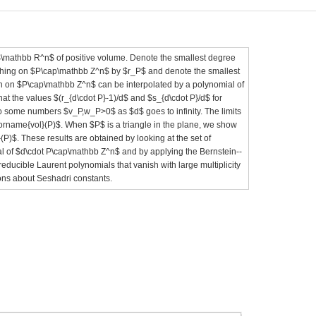
\mathbb R^n$ of positive volume. Denote the smallest degree
shing on $P\cap\mathbb Z^n$ by $r_P$ and denote the smallest
n on $P\cap\mathbb Z^n$ can be interpolated by a polynomial of
t the values $(r_{d\cdot P}-1)/d$ and $s_{d\cdot P}/d$ for
o some numbers $v_P,w_P>0$ as $d$ goes to infinity. The limits
torname{vol}(P)$. When $P$ is a triangle in the plane, we show
)$. These results are obtained by looking at the set of
l of $d\cdot P\cap\mathbb Z^n$ and by applying the Bernstein--
reducible Laurent polynomials that vanish with large multiplicity
ions about Seshadri constants.