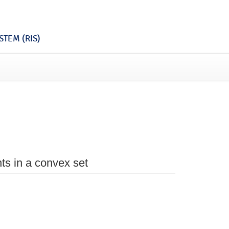
TEM (RIS)
nts in a convex set