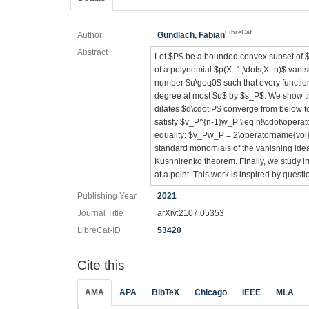
LibreCat
Author
Gundlach, Fabian
Abstract
Let $P$ be a bounded convex subset of $
of a polynomial $p(X_1,\dots,X_n)$ vani
number $u\geq0$ such that every functio
degree at most $u$ by $s_P$. We show tha
dilates $d\cdot P$ converge from below t
satisfy $v_P^{n-1}w_P \leq n!\cdot\opera
equality: $v_Pw_P = 2\operatorname{vol}(P
standard monomials of the vanishing idea
Kushnirenko theorem. Finally, we study ir
at a point. This work is inspired by quest
Publishing Year
2021
Journal Title
arXiv:2107.05353
LibreCat-ID
53420
Cite this
AMA
APA
BibTeX
Chicago
IEEE
MLA