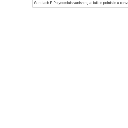
Gundlach F. Polynomials vanishing at lattice points in a conv