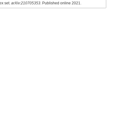
ex set.
arXiv:210705353
. Published online 2021.