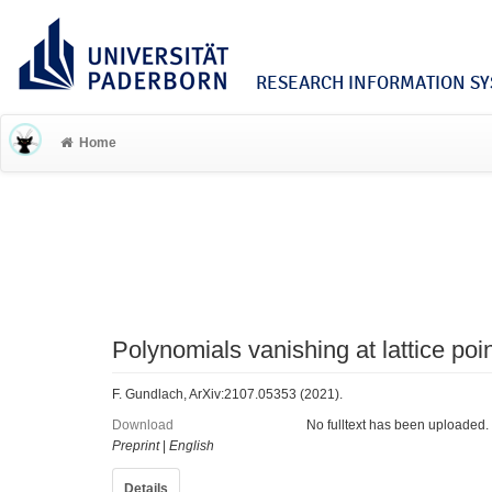
RESEARCH INFORMATION SYS
Home
Polynomials vanishing at lattice poi
F. Gundlach, ArXiv:2107.05353 (2021).
Download
No fulltext has been uploaded.
Preprint
|
English
Details