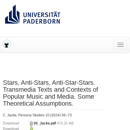
RESEARCH INFORMATION SYSTEM (RIS)
Toggl
navig
Stars, Anti-Stars, Anti-Star-Stars.
Transmedia Texts and Contexts of
Popular Music and Media. Some
Theoretical Assumptions.
C. Jacke, Persona Studies 10 (2024) 56–73.
Download
05_Jacke.pdf
472.31 KB
Download