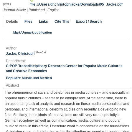
(ext.)
file:///Users/dr.christophjacke/Downloads/05_Jacke.pdf
Journal Article
|
Published
|
English
Details
Files
Links
Cite This
Export / Search
Mark/Unmark publication
Author
LibreCat
Jacke, Christoph
Department
C:POP. Transdisciplinary Research Center for Popular Music Cultures
and Creative Economies
Populäre Musik und Medien
Abstract
The phenomenon of stars and celebrities in media cultures – and especially in
popular music cultures – seems to be omnipresent. At the same time, there is
an astounding lack of analysis and research on these media personalities and
personas, and international celebrity studies only recently a developing new
field. Similarly, these kinds of observations are still very rare especially in
German sociology as well as communication, media, culture and popular
music studies. In this article, I therefore want to concentrate on the foundations
of studying stars and celebrities within the attention economies by undertaking