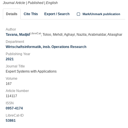
Journal Article
|
Published
|
English
Details
Cite This
Export / Search
Mark/Unmark publication
Author
LibreCat
Tavana, Madjid
; Toloo, Mehdi; Aghayi, Nazila; Arabmaldar, Aliasghar
Department
Wirtschaftsinformatik, insb. Operations Research
Publishing Year
2021
Journal Title
Expert Systems with Applications
Volume
167
Article Number
114117
ISSN
0957-4174
LibreCat-ID
53861