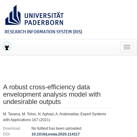
RESEARCH INFORMATION SYSTEM (RIS)
Toggl
navig
A robust cross-efficiency data
envelopment analysis model with
undesirable outputs
M. Tavana, M. Toloo, N. Aghayi, A. Arabmaldar, Expert Systems
with Applications 167 (2021).
Download
No fulltext has been uploaded.
DOI
10.1016/j.eswa.2020.114117