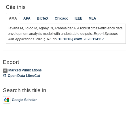
Cite this
AMA
APA
BibTeX
Chicago
IEEE
MLA
Tavana M, Toloo M, Aghayi N, Arabmaldar A. A robust cross-efficiency data
envelopment analysis model with undesirable outputs.
Expert Systems
with Applications
. 2021;167. doi:
10.1016/j.eswa.2020.114117
Export
Marked Publications
0
Open Data LibreCat
Search this title in
Google Scholar