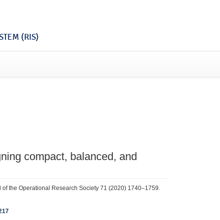
TEM (RIS)
igning compact, balanced, and
nal of the Operational Research Society 71 (2020) 1740–1759.
217