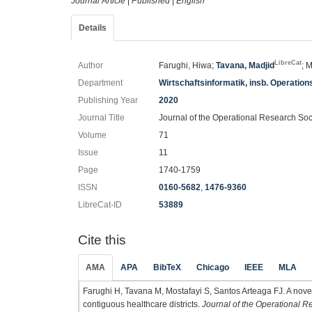
Journal Article
|
Published
|
English
Details
LibreCat
Author
Farughi, Hiwa;
Tavana, Madjid
; 
Department
Wirtschaftsinformatik, insb. Operatio
Publishing Year
2020
Journal Title
Journal of the Operational Research Soc
Volume
71
Issue
11
Page
1740-1759
ISSN
0160-5682
,
1476-9360
LibreCat-ID
53889
Cite this
AMA
APA
BibTeX
Chicago
IEEE
MLA
Farughi H, Tavana M, Mostafayi S, Santos Arteaga FJ. A nove
contiguous healthcare districts.
Journal of the Operational R