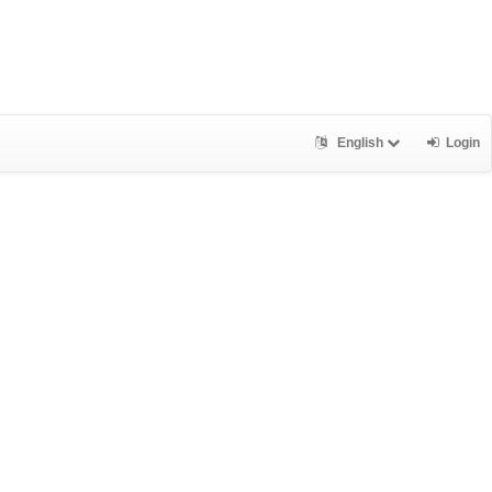
English
Login