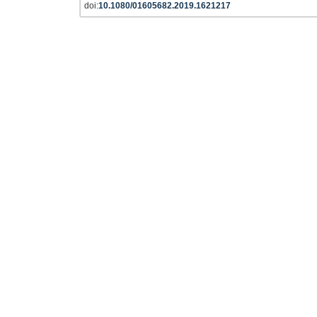
doi:
10.1080/01605682.2019.1621217