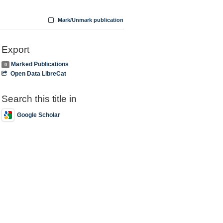
Mark/Unmark publication
Export
Marked Publications
0
Open Data LibreCat
Search this title in
Google Scholar