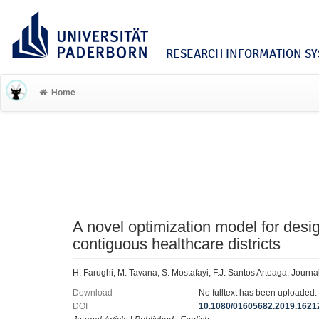
RESEARCH INFORMATION SYS
Home
A novel optimization model for des
contiguous healthcare districts
H. Farughi, M. Tavana, S. Mostafayi, F.J. Santos Arteaga, Jour
Download
No fulltext has been uploaded.
DOI
10.1080/01605682.2019.1621