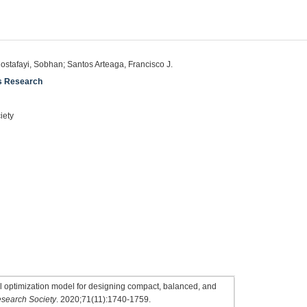
Mostafayi, Sobhan; Santos Arteaga, Francisco J.
ns Research
iety
l optimization model for designing compact, balanced, and
esearch Society
. 2020;71(11):1740-1759.