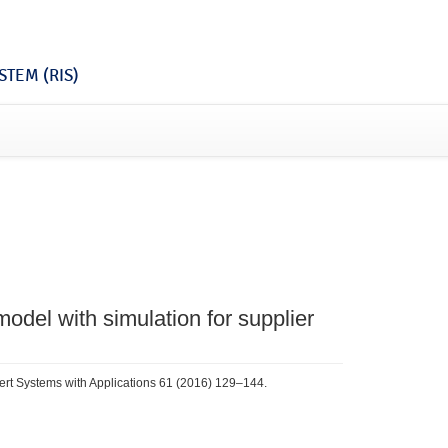
TEM (RIS)
 model with simulation for supplier
pert Systems with Applications 61 (2016) 129–144.