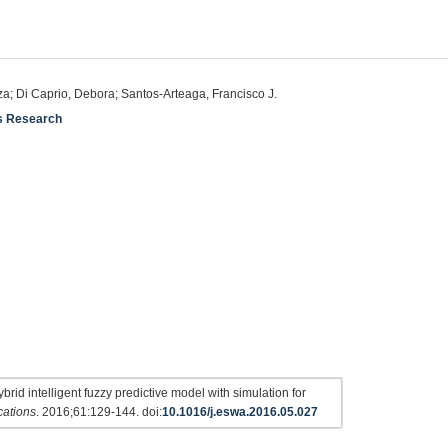
eza; Di Caprio, Debora; Santos-Arteaga, Francisco J.
ns Research
rid intelligent fuzzy predictive model with simulation for
cations
. 2016;61:129-144. doi:
10.1016/j.eswa.2016.05.027