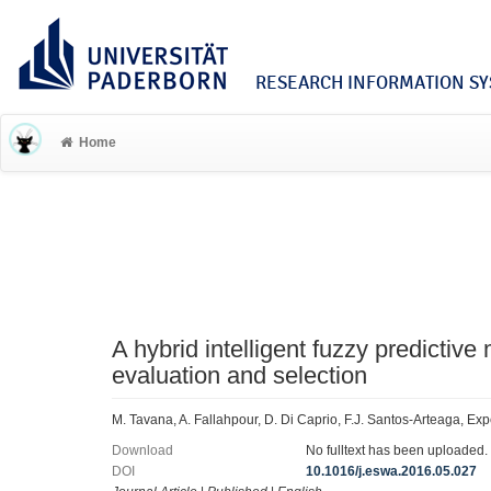
RESEARCH INFORMATION SYS
Home
A hybrid intelligent fuzzy predictive
evaluation and selection
M. Tavana, A. Fallahpour, D. Di Caprio, F.J. Santos-Arteaga, Ex
Download
No fulltext has been uploaded.
DOI
10.1016/j.eswa.2016.05.027