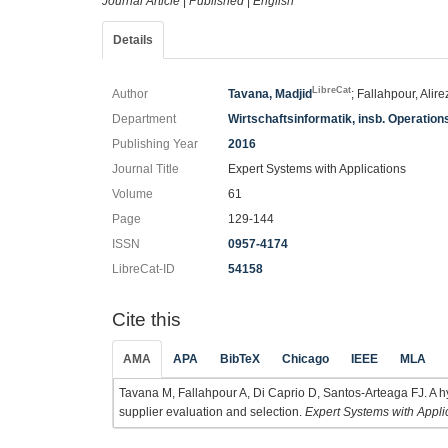
Journal Article
|
Published
|
English
Details
LibreCat
Author
Tavana, Madjid
; Fallahpour, Alir
Department
Wirtschaftsinformatik, insb. Operatio
Publishing Year
2016
Journal Title
Expert Systems with Applications
Volume
61
Page
129-144
ISSN
0957-4174
LibreCat-ID
54158
Cite this
AMA
APA
BibTeX
Chicago
IEEE
MLA
Tavana M, Fallahpour A, Di Caprio D, Santos-Arteaga FJ. A hyb
supplier evaluation and selection.
Expert Systems with Appli