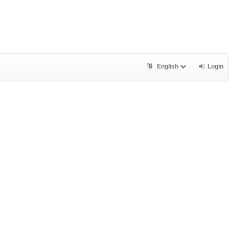
English
Login