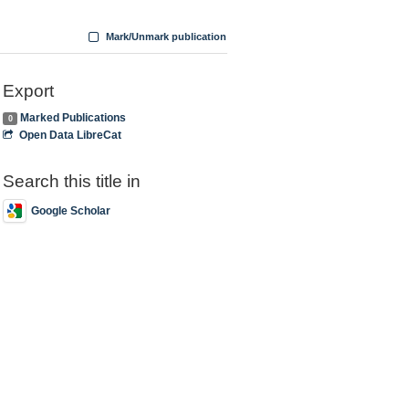
Mark/Unmark publication
Export
Marked Publications
0
Open Data LibreCat
Search this title in
Google Scholar