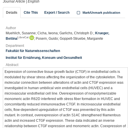
Journal Article
|
English
Details
Cite This
Export / Search
Mark/Unmark publication
Author
Muehlich, Susanne; Cicha, Iwona; Garlichs, Christoph D.;
Krueger,
LibreCat
Bettina
; Posern, Guido; Goppelt-Struebe, Margarete
Department
Fakultät für Naturwissenschaften
Institut für Ernährung, Konsum und Gesundheit
Abstract
Expression of connective tissue growth factor (CTGF) in endothelial cells is
modulated by shear stress affecting the organization of the cytoskeleton. The
molecular connection between alterations of actin and CTGF expression was
investigated in human umbilical vein endothelial cells (HUVEC) and a
microvascular endothelial cell line. Overexpression of nonpolymerizable
monomeric actin R62D interfered with stress fiber formation in HUVEC and
concomitantly reduced immunoreactive CTGF. In microvascular endothelial
cells, flow-dependent upregulation of CTGF was prevented by this actin
mutant. In contrast, overexpression of actin S14C strengthened filamentous
actin and increased CTGF expression. These data indicated an inverse
relationship between CTGF expression and monomeric actin. Coexpression of