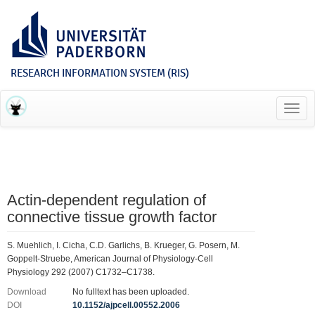
RESEARCH INFORMATION SYSTEM (RIS)
Toggl
navig
Actin-dependent regulation of
connective tissue growth factor
S. Muehlich, I. Cicha, C.D. Garlichs, B. Krueger, G. Posern, M.
Goppelt-Struebe, American Journal of Physiology-Cell
Physiology 292 (2007) C1732–C1738.
Download
No fulltext has been uploaded.
DOI
10.1152/ajpcell.00552.2006