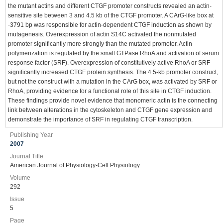
the mutant actins and different CTGF promoter constructs revealed an actin-
sensitive site between 3 and 4.5 kb of the CTGF promoter. A CArG-like box at
-3791 bp was responsible for actin-dependent CTGF induction as shown by
mutagenesis. Overexpression of actin S14C activated the nonmutated
promoter significantly more strongly than the mutated promoter. Actin
polymerization is regulated by the small GTPase RhoA and activation of serum
response factor (SRF). Overexpression of constitutively active RhoA or SRF
significantly increased CTGF protein synthesis. The 4.5-kb promoter construct,
but not the construct with a mutation in the CArG box, was activated by SRF or
RhoA, providing evidence for a functional role of this site in CTGF induction.
These findings provide novel evidence that monomeric actin is the connecting
link between alterations in the cytoskeleton and CTGF gene expression and
demonstrate the importance of SRF in regulating CTGF transcription.
Publishing Year
2007
Journal Title
American Journal of Physiology-Cell Physiology
Volume
292
Issue
5
Page