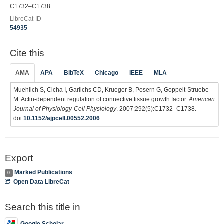
C1732–C1738
LibreCat-ID
54935
Cite this
AMA
APA
BibTeX
Chicago
IEEE
MLA
Muehlich S, Cicha I, Garlichs CD, Krueger B, Posern G, Goppelt-Struebe
M. Actin-dependent regulation of connective tissue growth factor.
American
Journal of Physiology-Cell Physiology
. 2007;292(5):C1732–C1738.
doi:
10.1152/ajpcell.00552.2006
Export
Marked Publications
0
Open Data LibreCat
Search this title in
Google Scholar